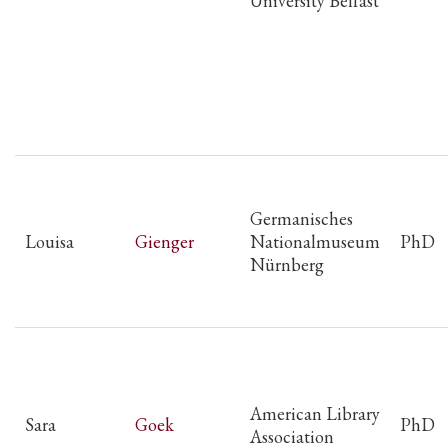
University Belfast
Germanisches
Louisa
Gienger
Nationalmuseum
PhD
Nürnberg
American Library
Sara
Goek
PhD
Association