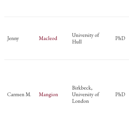
University of
Jenny
Macleod
PhD
Hull
Birkbeck,
Carmen M.
Mangion
University of
PhD
London