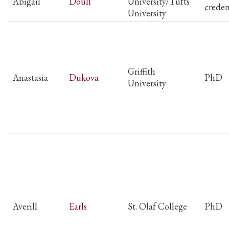
Abigail
Doull
University/Tufts
creden
University
Griffith
Anastasia
Dukova
PhD
University
Averill
Earls
St. Olaf College
PhD