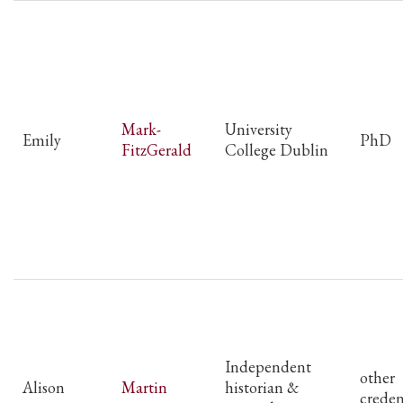
Mark-
University
Emily
PhD
FitzGerald
College Dublin
Independent
other
Alison
Martin
historian &
creden