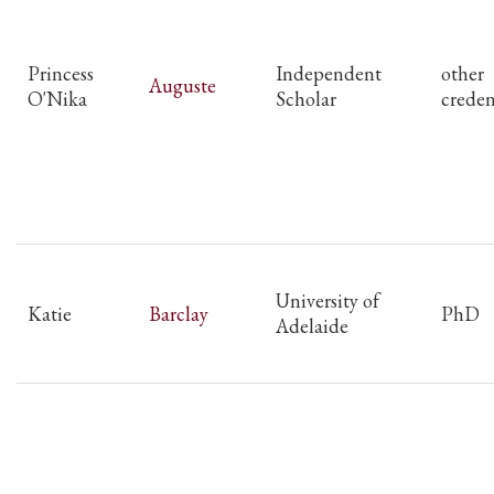
Princess
Independent
other
Auguste
O'Nika
Scholar
creden
University of
Katie
Barclay
PhD
Adelaide