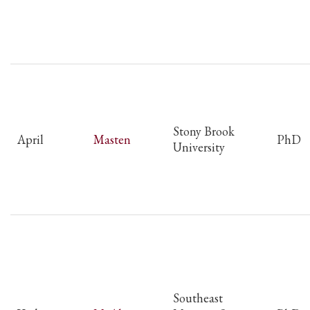
Stony Brook
April
Masten
PhD
University
Southeast