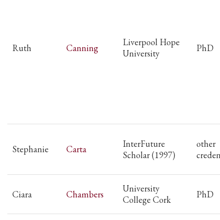
Liverpool Hope
Ruth
Canning
PhD
University
InterFuture
other
Stephanie
Carta
Scholar (1997)
creden
University
Ciara
Chambers
PhD
College Cork