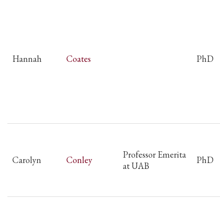
Hannah
Coates
PhD
Professor Emerita
Carolyn
Conley
PhD
at UAB