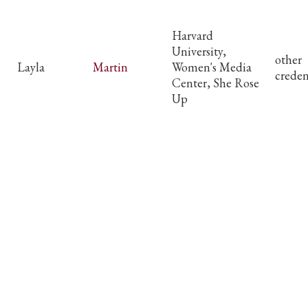
Harvard
University,
other
Layla
Martin
Women's Media
creden
Center, She Rose
Up