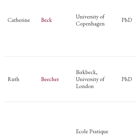
University of
Catherine
Beck
PhD
Copenhagen
Birkbeck,
Ruth
Beecher
University of
PhD
London
Ecole Pratique