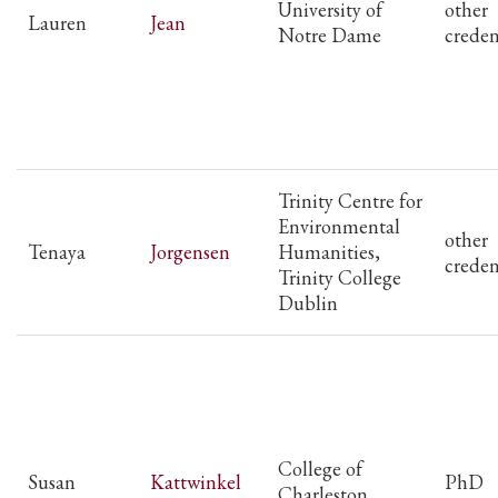
University of
other
Lauren
Jean
Notre Dame
creden
Trinity Centre for
Environmental
other
Tenaya
Jorgensen
Humanities,
creden
Trinity College
Dublin
College of
Susan
Kattwinkel
PhD
Charleston