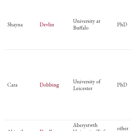
University at
Shayna
Devlin
PhD
Buffalo
University of
Cara
Dobbing
PhD
Leicester
Aberystwth
other