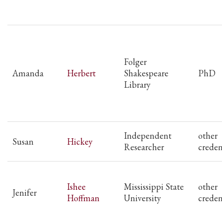
Folger
Amanda
Herbert
Shakespeare
PhD
Library
Independent
other
Susan
Hickey
Researcher
creden
Ishee
Mississippi State
other
Jenifer
Hoffman
University
creden