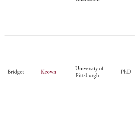
University of
Bridget
Keown
PhD
Pittsburgh