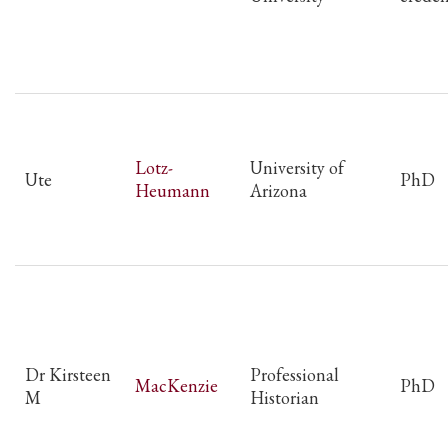
Lotz-
University of
Ute
PhD
Heumann
Arizona
Dr Kirsteen
Professional
MacKenzie
PhD
M
Historian