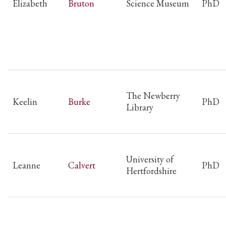
Elizabeth
Bruton
Science Museum
PhD
The Newberry
Keelin
Burke
PhD
Library
University of
Leanne
Calvert
PhD
Hertfordshire