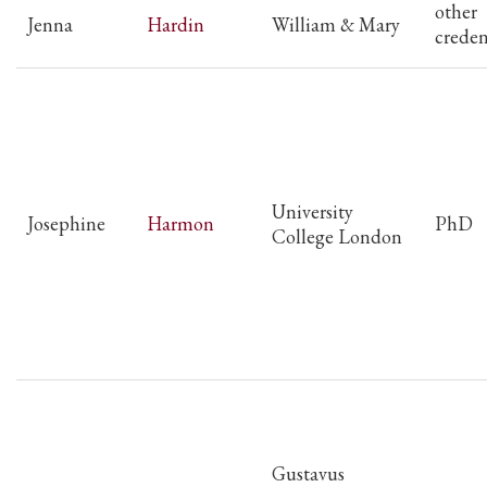
other
Jenna
Hardin
William & Mary
creden
University
Josephine
Harmon
PhD
College London
Gustavus