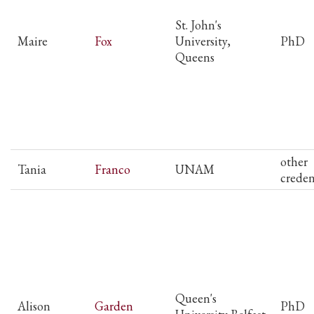
St. John's
Maire
Fox
University,
PhD
Queens
other
Tania
Franco
UNAM
creden
Queen's
Alison
Garden
PhD