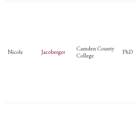
Camden County
Nicole
Jacoberger
PhD
College