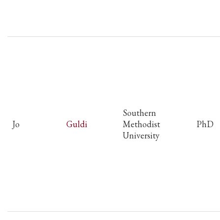
Southern
Jo
Guldi
Methodist
PhD
University