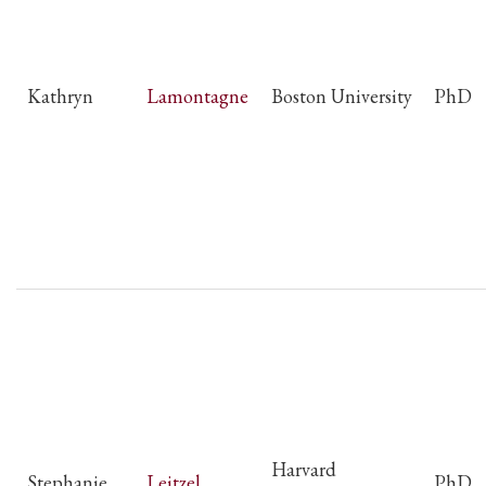
Kathryn
Lamontagne
Boston University
PhD
Harvard
Stephanie
Leitzel
PhD