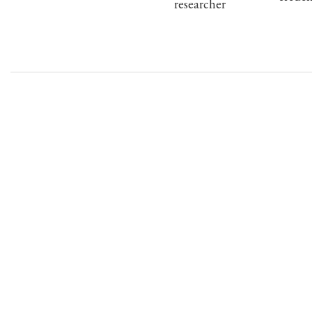
researcher