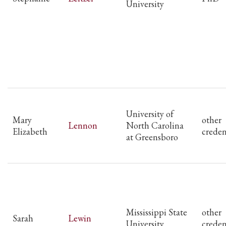
University
University of
Mary
other
Lennon
North Carolina
Elizabeth
creden
at Greensboro
Mississippi State
other
Sarah
Lewin
University
creden