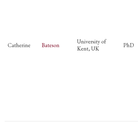
University of
Catherine
Bateson
PhD
Kent, UK