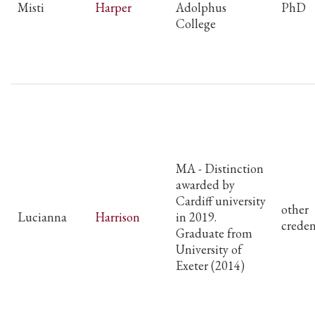
Misti
Harper
Adolphus
PhD
College
MA - Distinction
awarded by
Cardiff university
other
Lucianna
Harrison
in 2019.
creden
Graduate from
University of
Exeter (2014)