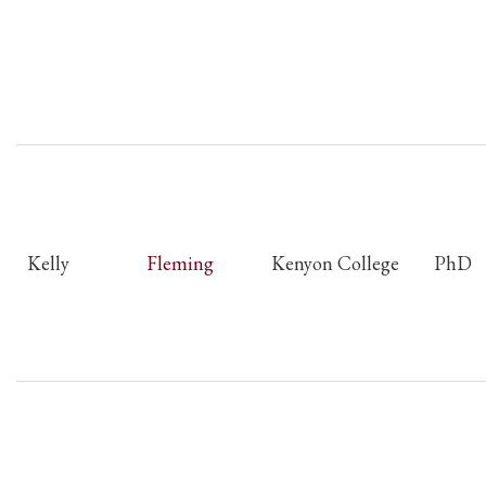
Kelly
Fleming
Kenyon College
PhD