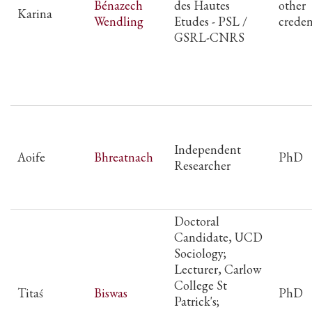
Bénazech
des Hautes
other
Karina
Wendling
Etudes - PSL /
creden
GSRL-CNRS
Independent
Aoife
Bhreatnach
PhD
Researcher
Doctoral
Candidate, UCD
Sociology;
Lecturer, Carlow
College St
Titaś
Biswas
PhD
Patrick's;