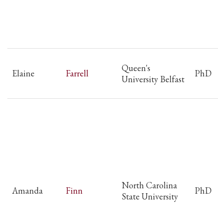
Queen's
Elaine
Farrell
PhD
University Belfast
North Carolina
Amanda
Finn
PhD
State University