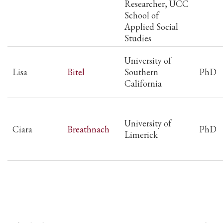
Researcher, UCC
School of
Applied Social
Studies
University of
Lisa
Bitel
Southern
PhD
California
University of
Ciara
Breathnach
PhD
Limerick