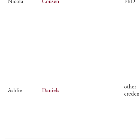
Nicola
Cousen
PhD
other
Ashlie
Daniels
creden