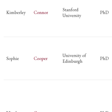
Stanford
Kimberley
Connor
PhD
University
University of
Sophie
Cooper
PhD
Edinburgh