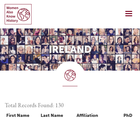
Skip
to
Togg
content
navi
IRELAND
Total Records Found: 130
First Name
Last Name
Affiliation
PhD