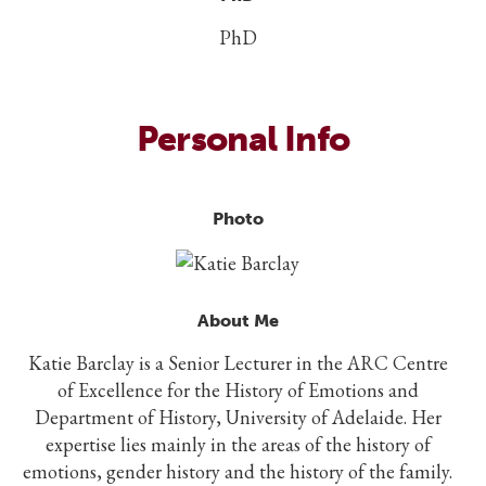
PhD
Personal Info
Photo
About Me
Katie Barclay is a Senior Lecturer in the ARC Centre
of Excellence for the History of Emotions and
Department of History, University of Adelaide. Her
expertise lies mainly in the areas of the history of
emotions, gender history and the history of the family.