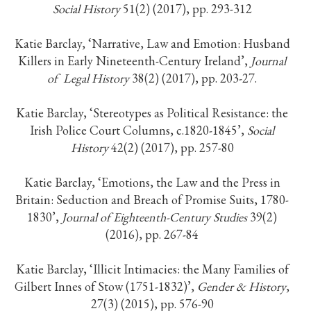
Social History
51(2) (2017), pp. 293-312
Katie Barclay, ‘Narrative, Law and Emotion: Husband
Killers in Early Nineteenth-Century Ireland’,
Journal
of
Legal History
38(2) (2017), pp. 203-27.
Katie Barclay, ‘Stereotypes as Political Resistance: the
Irish Police Court Columns, c.1820-1845’,
Social
History
42(2) (2017), pp. 257-80
Katie Barclay, ‘Emotions, the Law and the Press in
Britain: Seduction and Breach of Promise Suits, 1780-
1830’,
Journal of Eighteenth-Century Studies
39(2)
(2016), pp. 267-84
Katie Barclay, ‘Illicit Intimacies: the Many Families of
Gilbert Innes of Stow (1751-1832)’,
Gender & History
,
27(3) (2015), pp. 576-90