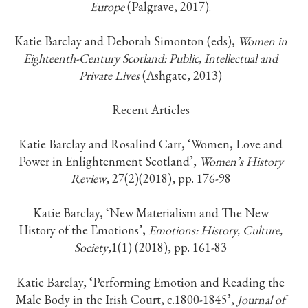
Europe
(Palgrave, 2017).
Katie Barclay and Deborah Simonton (eds),
Women in
Eighteenth-Century Scotland: Public, Intellectual and
Private Lives
(Ashgate, 2013)
Recent Articles
Katie Barclay and Rosalind Carr, ‘Women, Love and
Power in Enlightenment Scotland’,
Women’s History
Review
, 27(2)(2018), pp. 176-98
Katie Barclay, ‘New Materialism and The New
History of the Emotions’,
Emotions: History, Culture,
Society
,1(1) (2018), pp. 161-83
Katie Barclay, ‘Performing Emotion and Reading the
Male Body in the Irish Court, c.1800-1845’,
Journal of