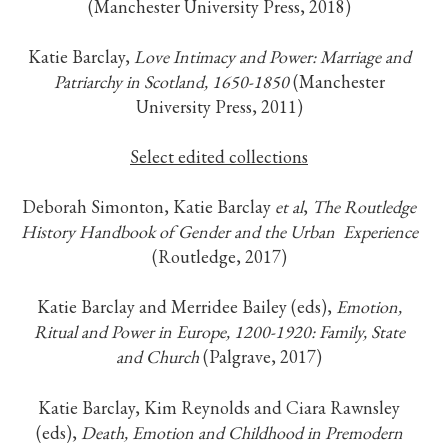
(Manchester University Press, 2018)
Katie Barclay,
Love Intimacy and Power: Marriage and
Patriarchy in Scotland, 1650-1850
(Manchester
University Press, 2011)
Select edited collections
Deborah Simonton, Katie Barclay
et al
,
The
Routledge
History Handbook of Gender and the Urban
Experience
(Routledge, 2017)
Katie Barclay and Merridee Bailey (eds),
Emotion,
Ritual and Power in Europe, 1200-1920: Family, State
and
Church
(Palgrave, 2017)
Katie Barclay, Kim Reynolds and Ciara Rawnsley
(eds),
Death, Emotion and Childhood in Premodern