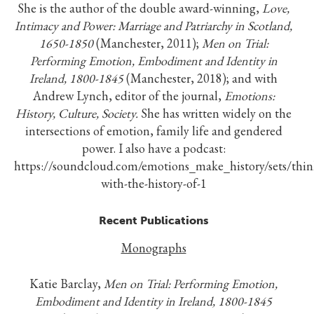
She is the author of the double award-winning,
Love,
Intimacy and Power: Marriage and Patriarchy in Scotland,
1650-1850
(Manchester, 2011);
Men on Trial:
Performing Emotion, Embodiment and Identity in
Ireland, 1800-1845
(Manchester, 2018); and with
Andrew Lynch, editor of the journal,
Emotions:
History, Culture, Society.
She has written widely on the
intersections of emotion, family life and gendered
power. I also have a podcast:
https://soundcloud.com/emotions_make_history/sets/thin
with-the-history-of-1
Recent Publications
Monographs
Katie Barclay,
Men on Trial: Performing Emotion,
Embodiment and Identity in Ireland, 1800-1845