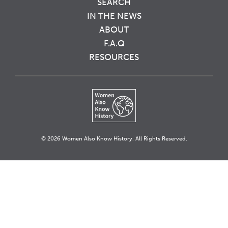
SEARCH
IN THE NEWS
ABOUT
F.A.Q
RESOURCES
© 2026 Women Also Know History. All Rights Reserved.