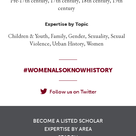
Pre-17th century, 17th century, 18th century, 19th
century
Expertise by Topic
Children & Youth, Family, Gender, Sexuality, Sexual
Violence, Urban History, Women
#WOMENALSOKNOWHISTORY
Follow us on Twitter
BECOME A LISTED SCHOLAR
EXPERTISE BY AREA