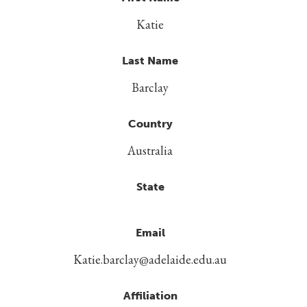
Katie
Last Name
Barclay
Country
Australia
State
Email
Katie.barclay@adelaide.edu.au
Affiliation