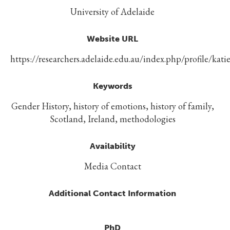
University of Adelaide
Website URL
https://researchers.adelaide.edu.au/index.php/profile/katie
Keywords
Gender History, history of emotions, history of family,
Scotland, Ireland, methodologies
Availability
Media Contact
Additional Contact Information
PhD