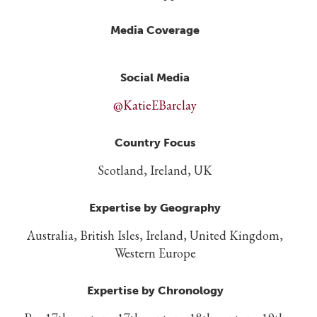
Media Coverage
Social Media
@KatieEBarclay
Country Focus
Scotland, Ireland, UK
Expertise by Geography
Australia, British Isles, Ireland, United Kingdom,
Western Europe
Expertise by Chronology