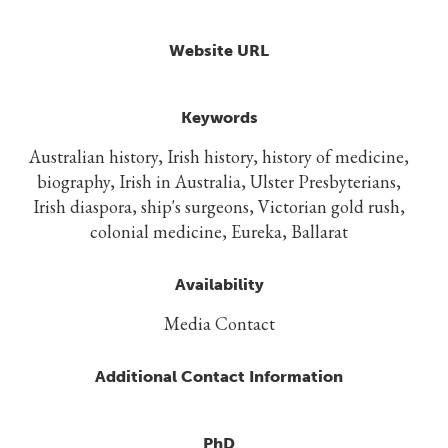
Website URL
Keywords
Australian history, Irish history, history of medicine,
biography, Irish in Australia, Ulster Presbyterians,
Irish diaspora, ship's surgeons, Victorian gold rush,
colonial medicine, Eureka, Ballarat
Availability
Media Contact
Additional Contact Information
PhD