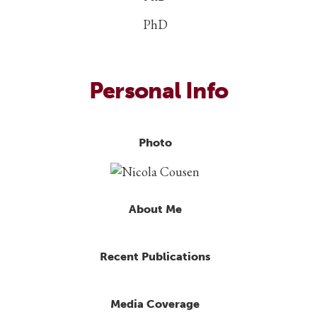
PhD
Personal Info
Photo
About Me
Recent Publications
Media Coverage