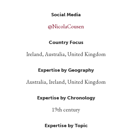
Social Media
@NicolaCousen
Country Focus
Ireland, Australia, United Kingdom
Expertise by Geography
Australia, Ireland, United Kingdom
Expertise by Chronology
19th century
Expertise by Topic