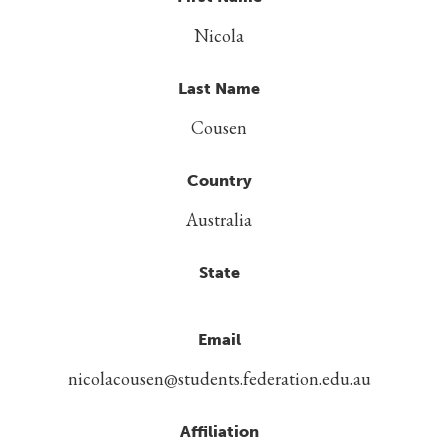
Nicola
Last Name
Cousen
Country
Australia
State
Email
nicolacousen@students.federation.edu.au
Affiliation