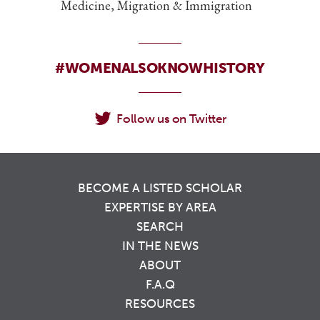
Medicine, Migration & Immigration
#WOMENALSOKNOWHISTORY
Follow us on Twitter
BECOME A LISTED SCHOLAR
EXPERTISE BY AREA
SEARCH
IN THE NEWS
ABOUT
F.A.Q
RESOURCES