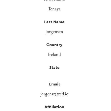
Tenaya
Last Name
Jorgensen
Country
Ireland
State
Email
jorgenst@tcd.ie
Affiliation