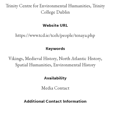
Trinity Centre for Environmental Humanities, Trinity
College Dublin
Website URL
https://www.tcd.ie/tceh/people/tenaya.php
Keywords
Vikings, Medieval History, North Atlantic History,
Spatial Humanities, Environmental History
Availability
Media Contact
Additional Contact Information