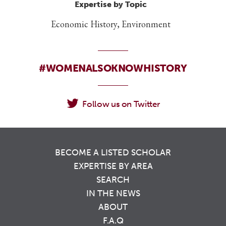
Expertise by Topic
Economic History, Environment
#WOMENALSOKNOWHISTORY
Follow us on Twitter
BECOME A LISTED SCHOLAR
EXPERTISE BY AREA
SEARCH
IN THE NEWS
ABOUT
F.A.Q