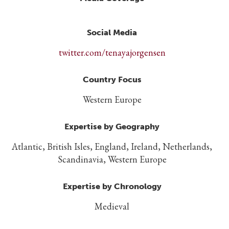
Social Media
twitter.com/tenayajorgensen
Country Focus
Western Europe
Expertise by Geography
Atlantic, British Isles, England, Ireland, Netherlands,
Scandinavia, Western Europe
Expertise by Chronology
Medieval