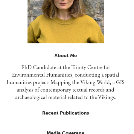
About Me
PhD Candidate at the Trinity Centre for
Environmental Humanities, conducting a spatial
humanities project: Mapping the Viking World, a GIS
analysis of contemporary textual records and
archaeological material related to the Vikings.
Recent Publications
Media Coverage