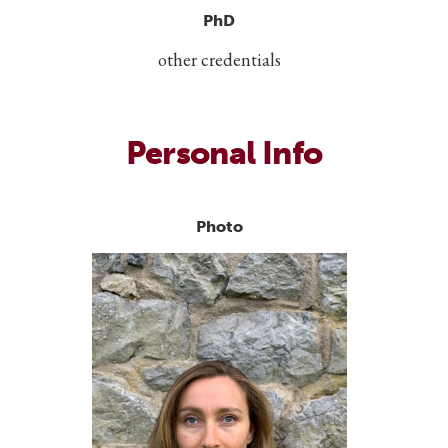
PhD
other credentials
Personal Info
Photo