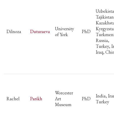
Uzbekista
Tajikistan
Kazakhst
University
Kyrgyzsta
Dilnoza
Duturaeva
PhD
of York
Turkmeni
Russia,
Turkey, I
Iraq, Chi
Worcester
India, Ira
Rachel
Parikh
Art
PhD
Turkey
Museum