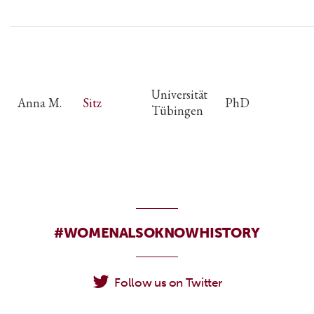
Universität
Anna M.
Sitz
PhD
Tübingen
#WOMENALSOKNOWHISTORY
Follow us on Twitter