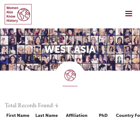
Skip
to
Togg
content
navi
WEST ASIA
Total Records Found: 4
First Name
Last Name
Affiliation
PhD
Country F