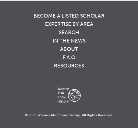
BECOME A LISTED SCHOLAR
EXPERTISE BY AREA
SEARCH
IN THE NEWS
ABOUT
F.A.Q
RESOURCES
© 2026 Women Also Know History. All Rights Reserved.