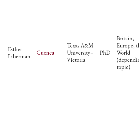
Britain,
Texas A&M
Europe, t
Esther
Cuenca
University–
PhD
World
Liberman
Victoria
(dependi
topic)