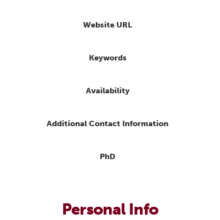
Website URL
Keywords
Availability
Additional Contact Information
PhD
Personal Info