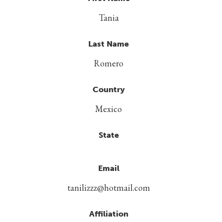
Tania
Last Name
Romero
Country
Mexico
State
Email
tanilizzz@hotmail.com
Affiliation