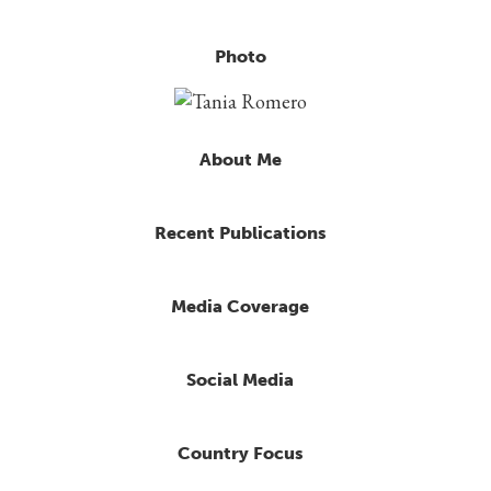
Photo
About Me
Recent Publications
Media Coverage
Social Media
Country Focus