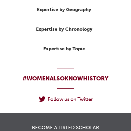
Expertise by Geography
Expertise by Chronology
Expertise by Topic
#WOMENALSOKNOWHISTORY
Follow us on Twitter
BECOME A LISTED SCHOLAR