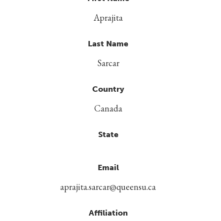
Aprajita
Last Name
Sarcar
Country
Canada
State
Email
aprajita.sarcar@queensu.ca
Affiliation