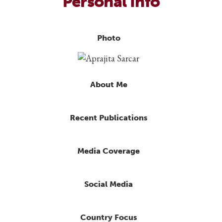
Personal Info
Photo
About Me
Recent Publications
Media Coverage
Social Media
Country Focus