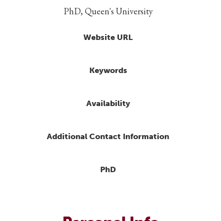
PhD, Queen's University
Website URL
Keywords
Availability
Additional Contact Information
PhD