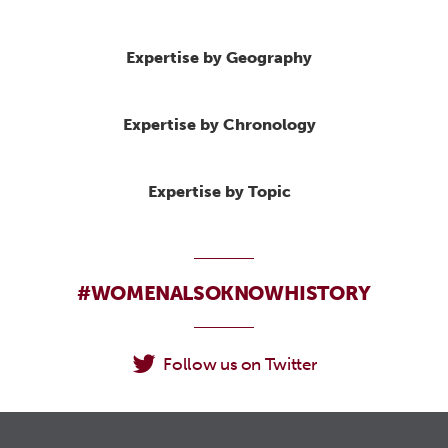
Expertise by Geography
Expertise by Chronology
Expertise by Topic
#WOMENALSOKNOWHISTORY
Follow us on Twitter