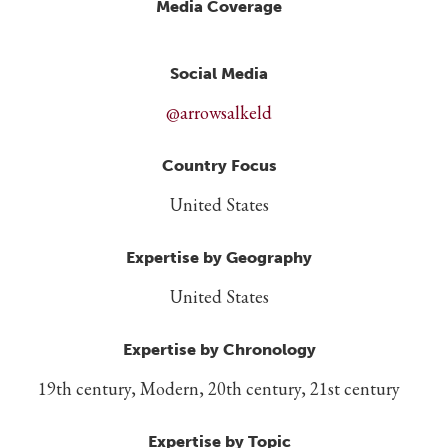
Media Coverage
Social Media
@arrowsalkeld
Country Focus
United States
Expertise by Geography
United States
Expertise by Chronology
19th century, Modern, 20th century, 21st century
Expertise by Topic