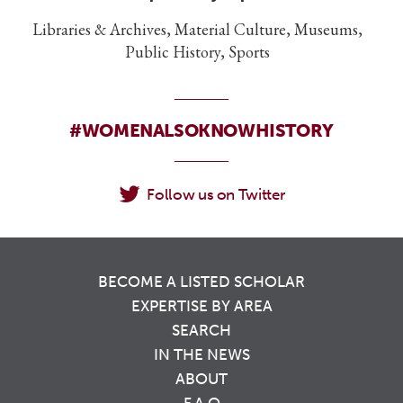
Libraries & Archives, Material Culture, Museums,
Public History, Sports
#WOMENALSOKNOWHISTORY
Follow us on Twitter
BECOME A LISTED SCHOLAR
EXPERTISE BY AREA
SEARCH
IN THE NEWS
ABOUT
F.A.Q