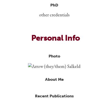
PhD
other credentials
Personal Info
Photo
About Me
Recent Publications