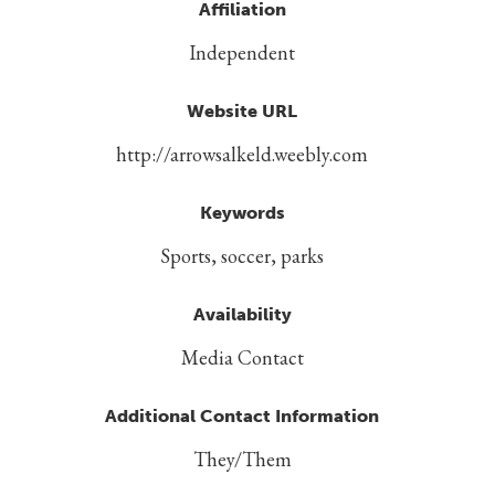
Affiliation
Independent
Website URL
http://arrowsalkeld.weebly.com
Keywords
Sports, soccer, parks
Availability
Media Contact
Additional Contact Information
They/Them