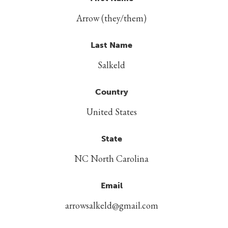
Arrow (they/them)
Last Name
Salkeld
Country
United States
State
NC North Carolina
Email
arrowsalkeld@gmail.com