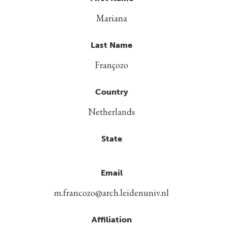
Mariana
Last Name
Françozo
Country
Netherlands
State
Email
m.francozo@arch.leidenuniv.nl
Affiliation