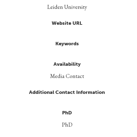
Leiden University
Website URL
Keywords
Availability
Media Contact
Additional Contact Information
PhD
PhD