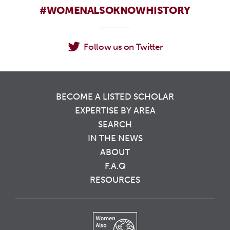
#WOMENALSOKNOWHISTORY
Follow us on Twitter
BECOME A LISTED SCHOLAR
EXPERTISE BY AREA
SEARCH
IN THE NEWS
ABOUT
F.A.Q
RESOURCES