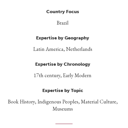
Country Focus
Brazil
Expertise by Geography
Latin America, Netherlands
Expertise by Chronology
17th century, Early Modern
Expertise by Topic
Book History, Indigenous Peoples, Material Culture,
Museums