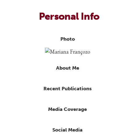
Personal Info
Photo
About Me
Recent Publications
Media Coverage
Social Media