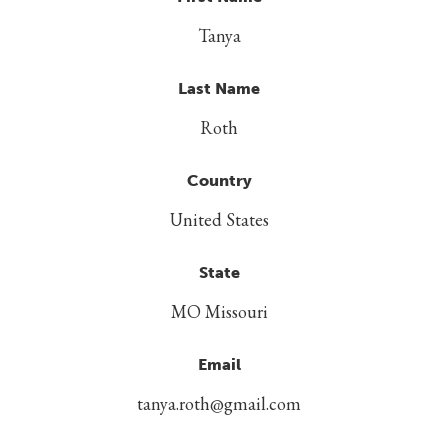
Tanya
Last Name
Roth
Country
United States
State
MO Missouri
Email
tanya.roth@gmail.com