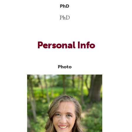
PhD
PhD
Personal Info
Photo