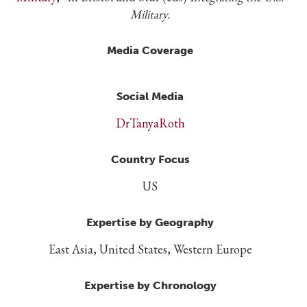
Military.
Media Coverage
Social Media
DrTanyaRoth
Country Focus
US
Expertise by Geography
East Asia, United States, Western Europe
Expertise by Chronology