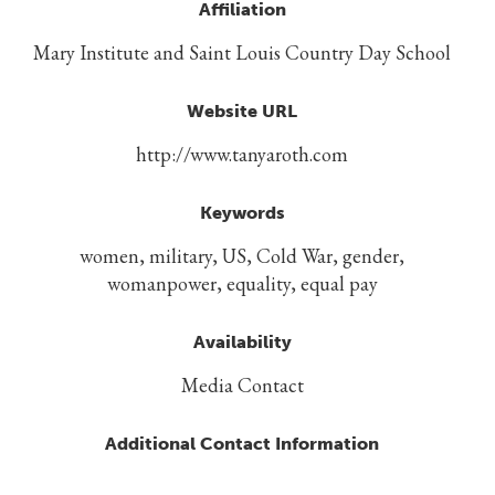
Affiliation
Mary Institute and Saint Louis Country Day School
Website URL
http://www.tanyaroth.com
Keywords
women, military, US, Cold War, gender,
womanpower, equality, equal pay
Availability
Media Contact
Additional Contact Information