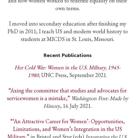
and how women worked to redefine equality on their
own terms.
I moved into secondary education after finishing my
PhD in 2011; I teach US and modern world history to
students at MICDS in St. Louis, Missouri.
Recent Publications
Her Cold War: Women in the U.S. Military, 1945-
1980
,
UNC Press, September 2021.
“Axing the committee that studies and advocates for
servicewomen is a mistake,”
Washington Post: Made by
History
, 16 July 2021.
“‘An Attractive Career for Women’: Opportunities,
Limitations, and Women’s Integration in the US
Military,”
in Bristol and Stur (eds)
Integrating the U.S.