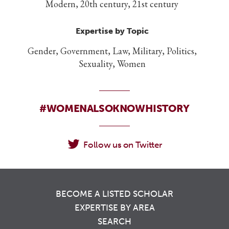
Modern, 20th century, 21st century
Expertise by Topic
Gender, Government, Law, Military, Politics,
Sexuality, Women
#WOMENALSOKNOWHISTORY
Follow us on Twitter
BECOME A LISTED SCHOLAR
EXPERTISE BY AREA
SEARCH