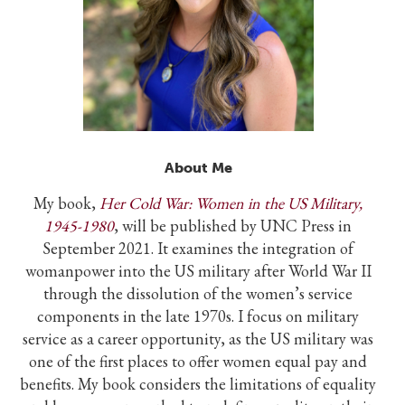
About Me
My book,
Her Cold War: Women in the US Military,
1945-1980
, will be published by UNC Press in
September 2021. It examines the integration of
womanpower into the US military after World War II
through the dissolution of the women’s service
components in the late 1970s. I focus on military
service as a career opportunity, as the US military was
one of the first places to offer women equal pay and
benefits. My book considers the limitations of equality