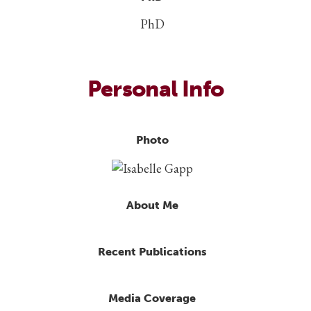
PhD
Personal Info
Photo
About Me
Recent Publications
Media Coverage