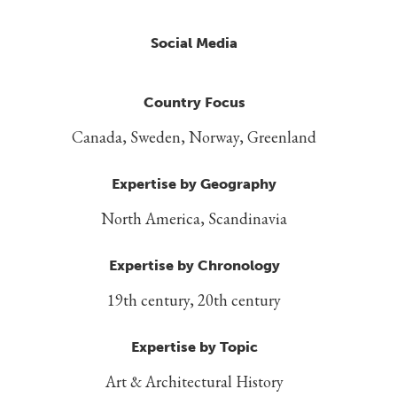
Social Media
Country Focus
Canada, Sweden, Norway, Greenland
Expertise by Geography
North America, Scandinavia
Expertise by Chronology
19th century, 20th century
Expertise by Topic
Art & Architectural History