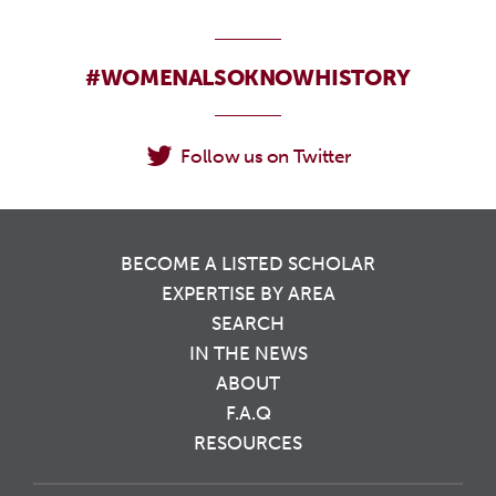
#WOMENALSOKNOWHISTORY
Follow us on Twitter
BECOME A LISTED SCHOLAR
EXPERTISE BY AREA
SEARCH
IN THE NEWS
ABOUT
F.A.Q
RESOURCES