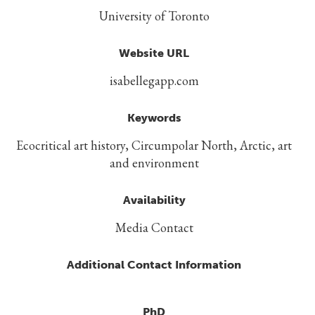
University of Toronto
Website URL
isabellegapp.com
Keywords
Ecocritical art history, Circumpolar North, Arctic, art
and environment
Availability
Media Contact
Additional Contact Information
PhD