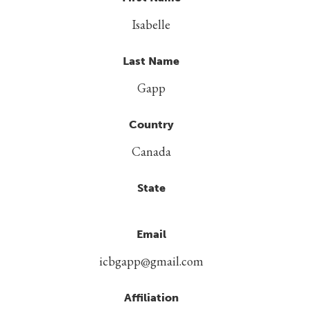
Isabelle
Last Name
Gapp
Country
Canada
State
Email
icbgapp@gmail.com
Affiliation