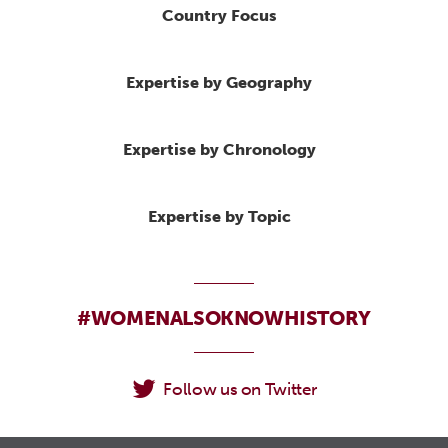
Country Focus
Expertise by Geography
Expertise by Chronology
Expertise by Topic
#WOMENALSOKNOWHISTORY
Follow us on Twitter