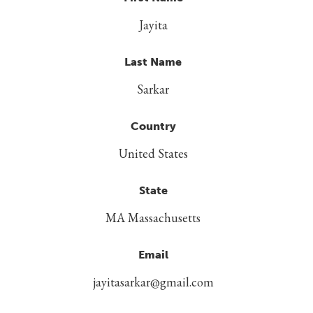
Jayita
Last Name
Sarkar
Country
United States
State
MA Massachusetts
Email
jayitasarkar@gmail.com