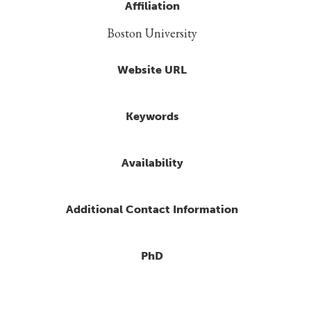
Affiliation
Boston University
Website URL
Keywords
Availability
Additional Contact Information
PhD