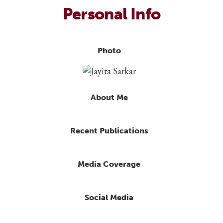
Personal Info
Photo
About Me
Recent Publications
Media Coverage
Social Media