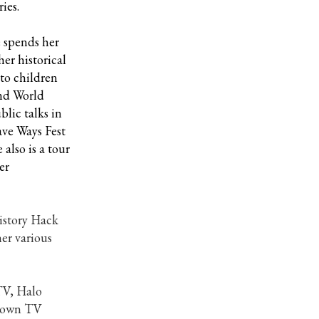
ies.
 spends her
er historical
 to children
ond World
lic talks in
ave Ways Fest
also is a tour
er
History Hack
er various
TV, Halo
known TV