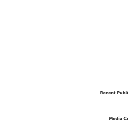
Recent Publ
Media C