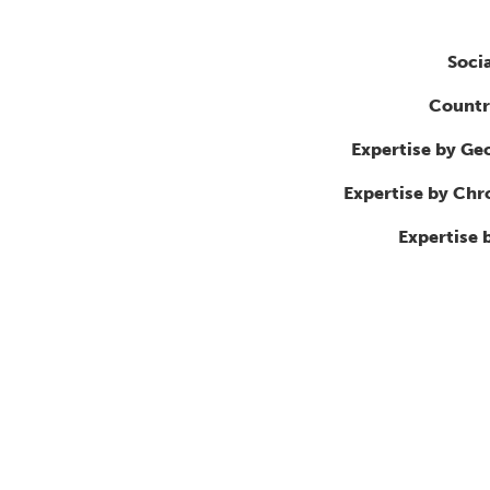
Soci
Countr
Expertise by Ge
Expertise by Ch
Expertise 