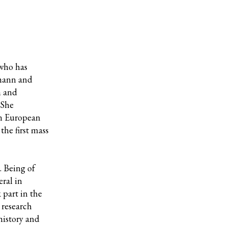
 who has
mann and
h and
 She
in European
the first mass
 Being of
eral in
 part in the
 research
history and