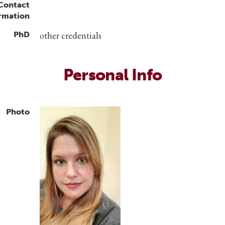
 Contact
rmation
PhD
other credentials
Personal Info
Photo