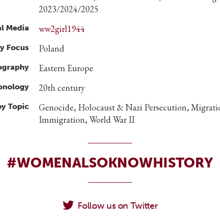
2023/2024/2025
al Media
ww2girl1944
y Focus
Poland
ography
Eastern Europe
ronology
20th century
by Topic
Genocide, Holocaust & Nazi Persecution, Migrat
Immigration, World War II
#WOMENALSOKNOWHISTORY
Follow us on Twitter