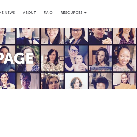
THE NEWS
ABOUT
F.A.Q
RESOURCES
PAGE