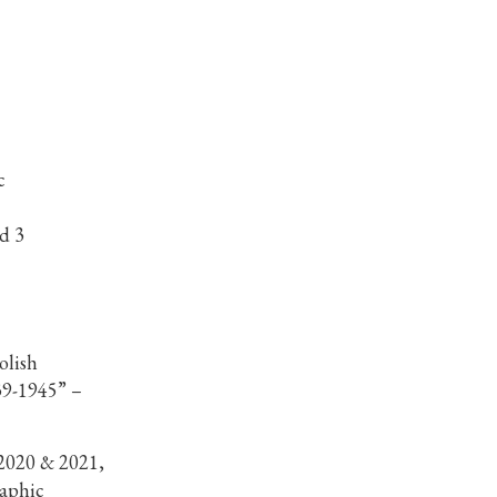
c
d 3
olish
39-1945” –
2020 & 2021,
aphic