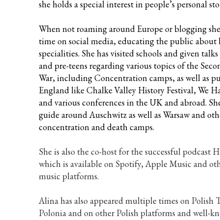
she holds a special interest in people’s personal stor
When not roaming around Europe or blogging she
time on social media, educating the public about h
specialities. She has visited schools and given talks
and pre-teens regarding various topics of the Sec
War, including Concentration camps, as well as pub
England like Chalke Valley History Festival, We H
and various conferences in the UK and abroad. She 
guide around Auschwitz as well as Warsaw and oth
concentration and death camps.
She is also the co-host for the successful podcast 
which is available on Spotify, Apple Music and oth
music platforms.
Alina has also appeared multiple times on Polish 
Polonia and on other Polish platforms and well-