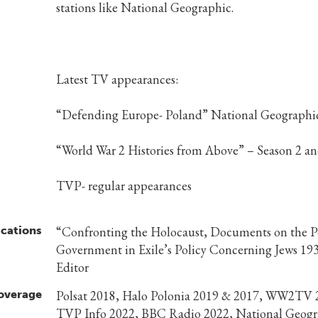
stations like National Geographic.
Latest TV appearances:
“Defending Europe- Poland” National Geographi
“World War 2 Histories from Above” – Season 2 an
TVP- regular appearances
ications
“Confronting the Holocaust, Documents on the P
Government in Exile’s Policy Concerning Jews 19
Editor
overage
Polsat 2018, Halo Polonia 2019 & 2017, WW2TV 
TVP Info 2022, BBC Radio 2022, National Geogr