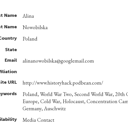
st Name
Alina
st Name
Nowobilska
Country
Poland
State
Email
alinanowobilska@googlemail.com
filiation
ite URL
http://www.historyhack.podbean.com/
eywords
Poland, World War Two, Second World War, 20th 
Europe, Cold War, Holocaust, Concentration Cam
Germany, Auschwitz
lability
Media Contact