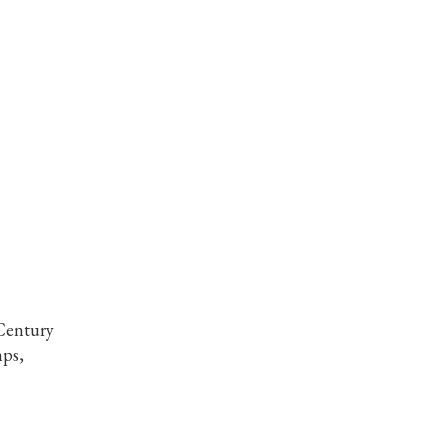
Century
ps,