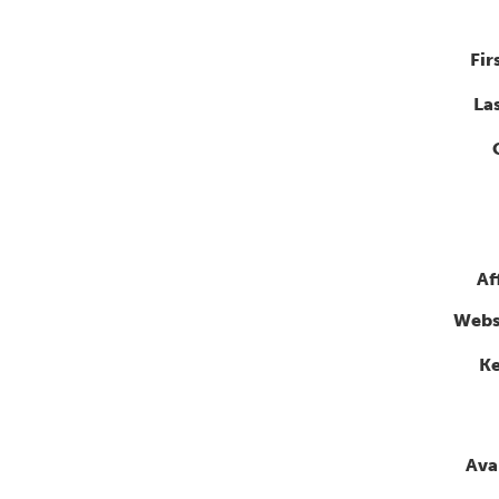
Fir
La
Af
Webs
K
Avai