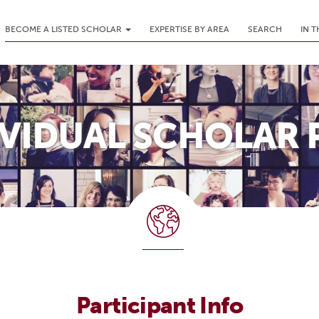
BECOME A LISTED SCHOLAR
EXPERTISE BY AREA
SEARCH
IN 
IVIDUAL SCHOLAR 
Participant Info