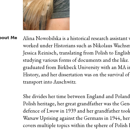
bout Me
Alina Nowobilska is a historical research assistant
worked under Historians such as Nikolaus Wachs
Jessica Reinisch, translating from Polish to Englis
studying various forms of documents and the like.
graduated from Birkbeck University with an MA 
History, and her dissertation was on the survival of 
transport into Auschwitz.
She
divides her time between England and Poland.
Polish heritage, her great grandfather was the Gen
defence of Lwow in 1939 and her grandfather took
Warsaw Uprising against the Germans in 1944, her
covers multiple topics within the sphere of Polish 