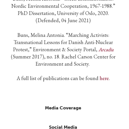
Nordic Environmental Cooperation, 1967-1988.”
PhD Dissertation, University of Oslo, 2020.
(Defended, 04 June 2021)
Buns, Melina Antonia.
“Marching Activists:
Transnational Lessons for Danish Anti-Nuclear
Protest,” Environment & Society Portal,
Arcadia
(Summer 2017), no. 18. Rachel Carson Center for
Environment and Society.
A full list of publications can be found
here
.
Media Coverage
Social Media