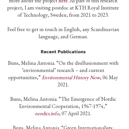
more about the project
here
. As part of this research
project, I am visiting postdoc at KTH Royal Institute
of Technology, Sweden, from 2021 to 2023.
Feel free to get in touch in English, any Scandinavian
language, and German.
Recent Publications
Buns, Melina Antonia.
“
On the disillusionment with
‘environmental’ research – and current
opportunities,”
Environmental History Now
, 06 May
2021.
Buns, Melina Antonia.
“The Emergence of Nordic
Environmental Cooperation, 1967-1974,”
nordics.info
, 07 April 2021.
Buns, Melina Antonia. “Green Internationalists: