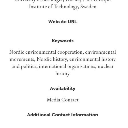
Institute of Technology, Sweden
Website URL
Keywords
Nordic environmental cooperation, environmental
movements, Nordic history, environmental history
and politics, international organisations, nuclear
history
Availability
Media Contact
Additional Contact Information