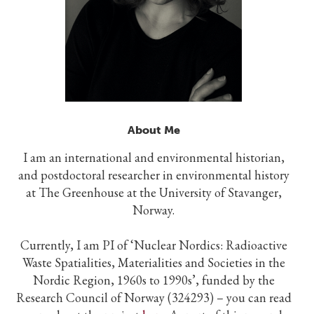
About Me
I am an international and environmental historian,
and postdoctoral researcher in environmental history
at The Greenhouse at the University of Stavanger,
Norway.
Currently, I am PI of ‘Nuclear Nordics: Radioactive
Waste Spatialities, Materialities and Societies in the
Nordic Region, 1960s to 1990s’, funded by the
Research Council of Norway (324293) – you can read