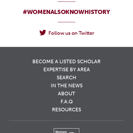
#WOMENALSOKNOWHISTORY
Follow us on Twitter
BECOME A LISTED SCHOLAR
EXPERTISE BY AREA
SEARCH
IN THE NEWS
ABOUT
F.A.Q
RESOURCES