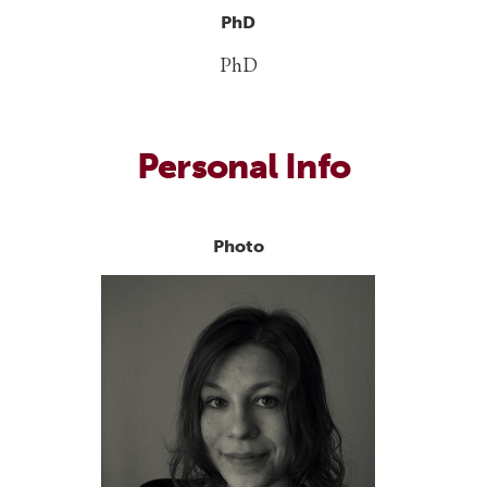
PhD
PhD
Personal Info
Photo