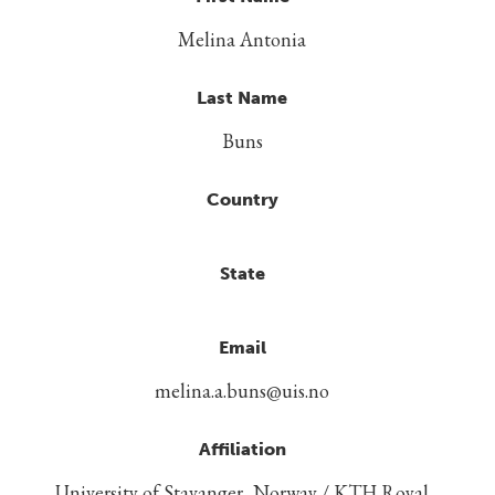
Melina Antonia
Last Name
Buns
Country
State
Email
melina.a.buns@uis.no
Affiliation
University of Stavanger, Norway / KTH Royal