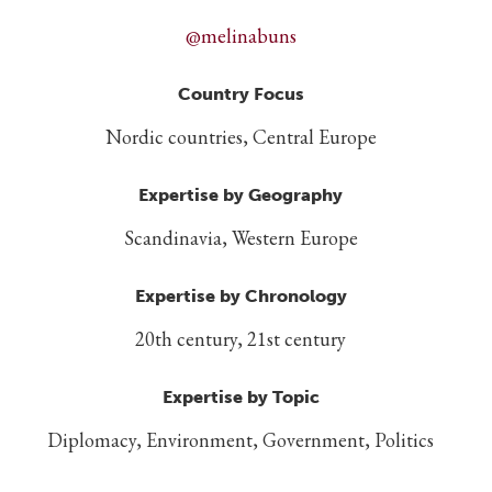
@melinabuns
Country Focus
Nordic countries, Central Europe
Expertise by Geography
Scandinavia, Western Europe
Expertise by Chronology
20th century, 21st century
Expertise by Topic
Diplomacy, Environment, Government, Politics