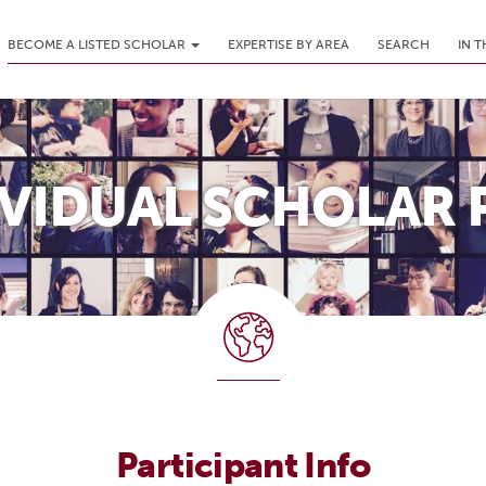
BECOME A LISTED SCHOLAR
EXPERTISE BY AREA
SEARCH
IN 
IVIDUAL SCHOLAR 
Participant Info