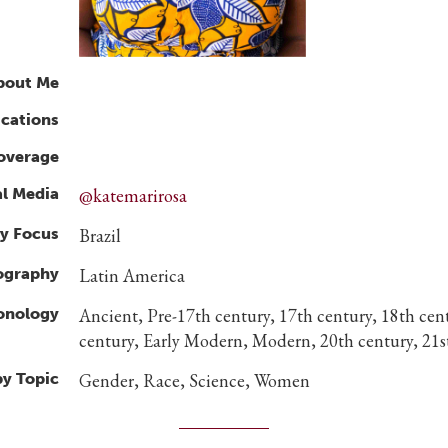
bout Me
ications
overage
al Media
@katemarirosa
y Focus
Brazil
ography
Latin America
ronology
Ancient, Pre-17th century, 17th century, 18th cen
century, Early Modern, Modern, 20th century, 21s
by Topic
Gender, Race, Science, Women