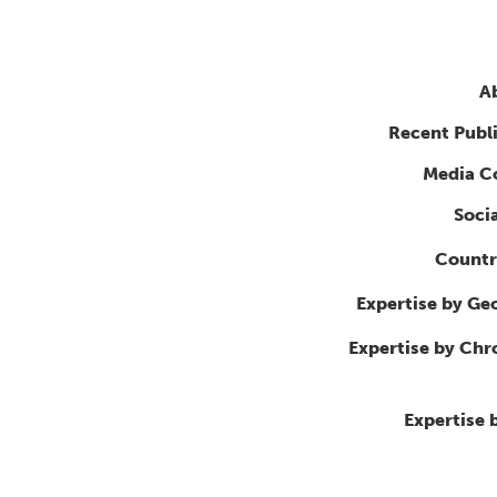
A
Recent Publ
Media C
Soci
Countr
Expertise by Ge
Expertise by Ch
Expertise 