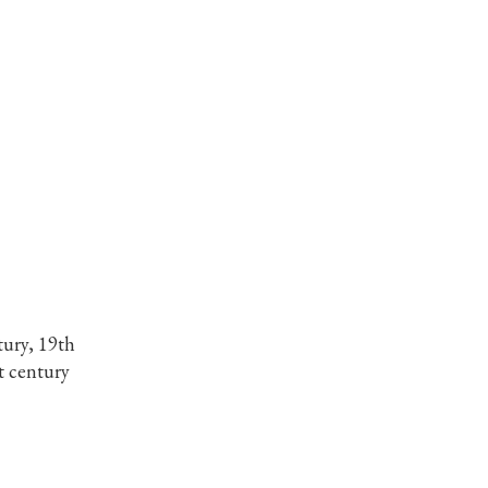
tury, 19th
t century