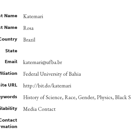
st Name
Katemari
st Name
Rosa
Country
Brazil
State
Email
katemari@ufba.br
filiation
Federal University of Bahia
ite URL
http://bit.do/katemari
eywords
History of Science, Race, Gender, Physics, Black Sc
lability
Media Contact
 Contact
rmation