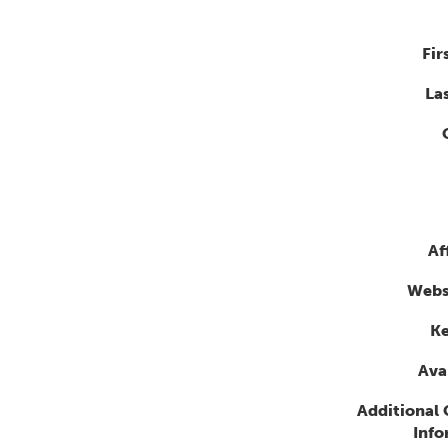
Fir
La
Af
Webs
K
Avai
Additional
Info