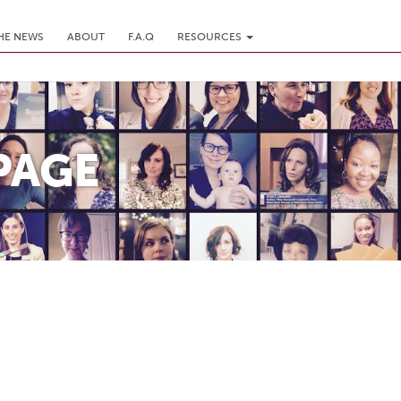
THE NEWS
ABOUT
F.A.Q
RESOURCES
PAGE