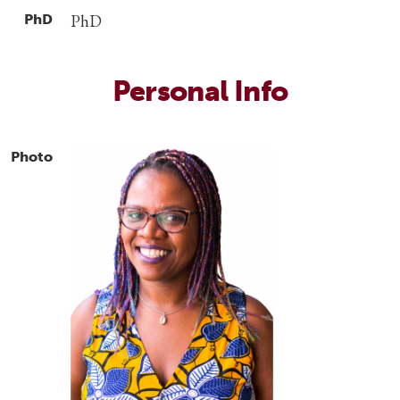
PhD
PhD
Personal Info
Photo