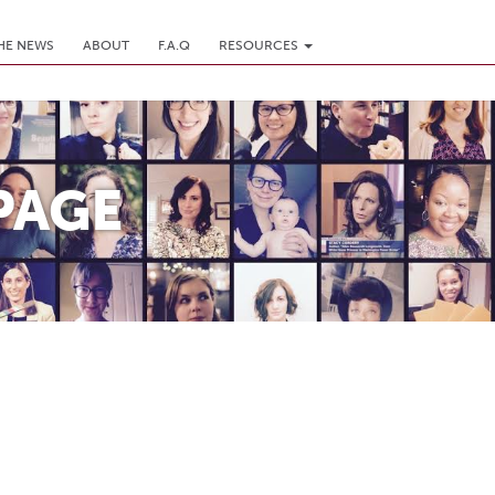
THE NEWS
ABOUT
F.A.Q
RESOURCES
PAGE