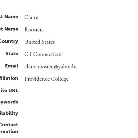
st Name
Claire
st Name
Roosien
Country
United States
State
CT Connecticut
Email
claire.roosien@yale.edu
filiation
Providence College
ite URL
eywords
lability
 Contact
rmation