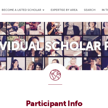
BECOME A LISTED SCHOLAR
EXPERTISE BY AREA
SEARCH
IN 
IVIDUAL SCHOLAR 
Participant Info