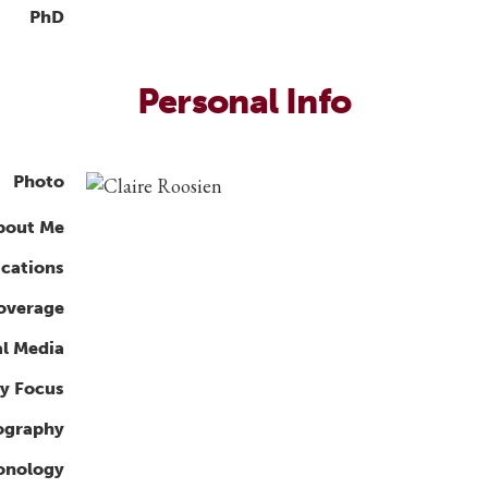
PhD
Personal Info
Photo
bout Me
ications
overage
al Media
y Focus
ography
ronology