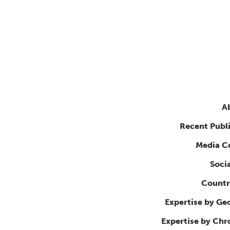
A
Recent Publ
Media C
Soci
Countr
Expertise by Ge
Expertise by Ch