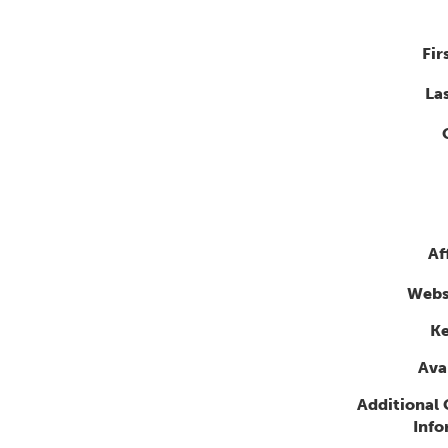
Fir
La
Af
Webs
K
Avai
Additional
Info