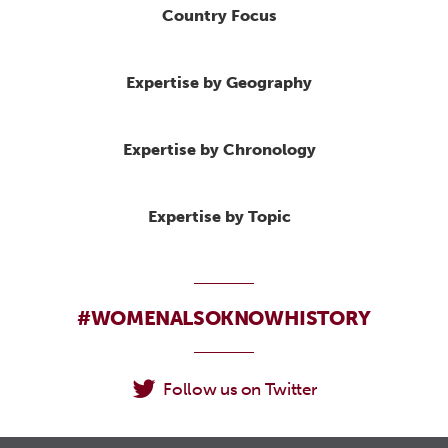
Country Focus
Expertise by Geography
Expertise by Chronology
Expertise by Topic
#WOMENALSOKNOWHISTORY
Follow us on Twitter