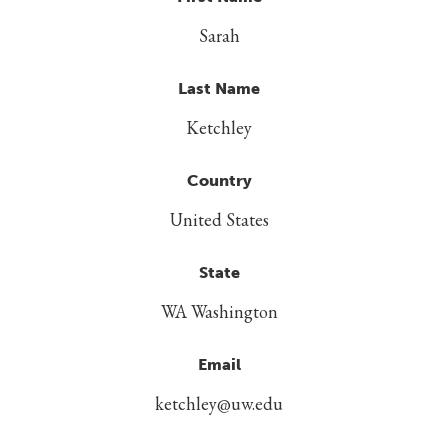
Sarah
Last Name
Ketchley
Country
United States
State
WA Washington
Email
ketchley@uw.edu