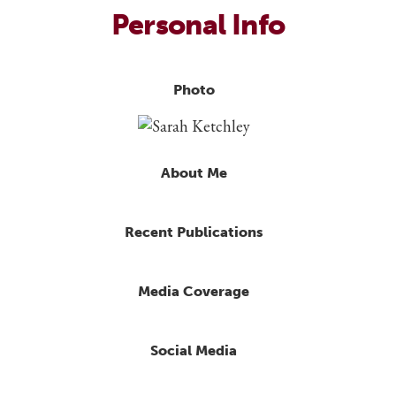
Personal Info
Photo
About Me
Recent Publications
Media Coverage
Social Media