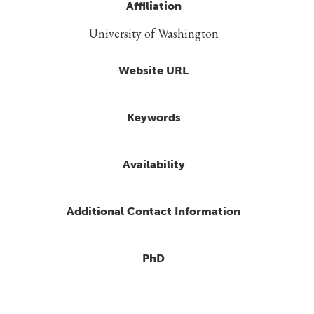
Affiliation
University of Washington
Website URL
Keywords
Availability
Additional Contact Information
PhD