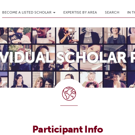
BECOME A LISTED SCHOLAR
EXPERTISE BY AREA
SEARCH
IN 
IVIDUAL SCHOLAR 
Participant Info