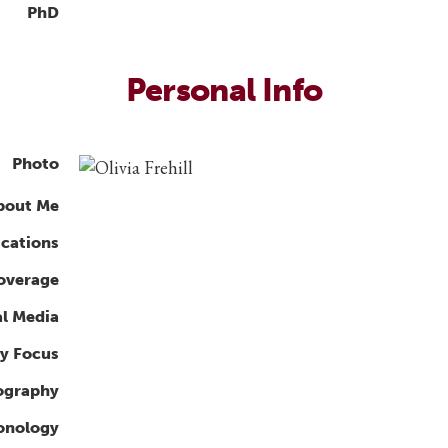
PhD
Personal Info
Photo
bout Me
ications
overage
al Media
y Focus
ography
ronology