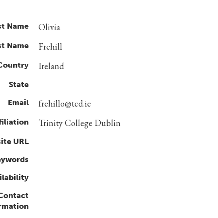
st Name
Olivia
st Name
Frehill
Country
Ireland
State
Email
frehillo@tcd.ie
filiation
Trinity College Dublin
ite URL
eywords
lability
 Contact
rmation