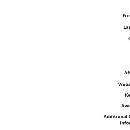
Fir
La
Af
Webs
K
Avai
Additional
Info