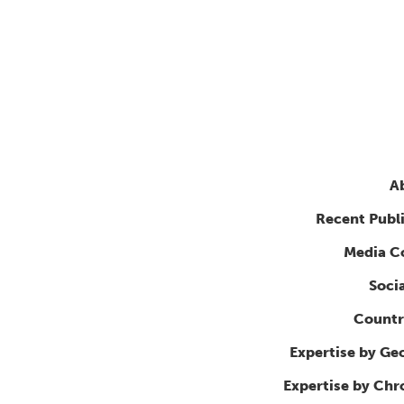
A
Recent Publ
Media C
Soci
Countr
Expertise by Ge
Expertise by Ch