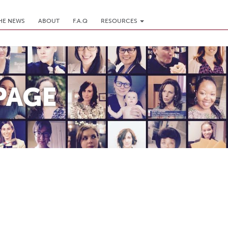
THE NEWS
ABOUT
F.A.Q
RESOURCES
PAGE