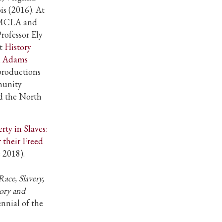
is (2016). At
t MCLA and
rofessor Ely
st
History
h Adams
productions
munity
d the North
rty in Slaves:
 their Freed
e 2018).
Race, Slavery,
tory and
nnial of the