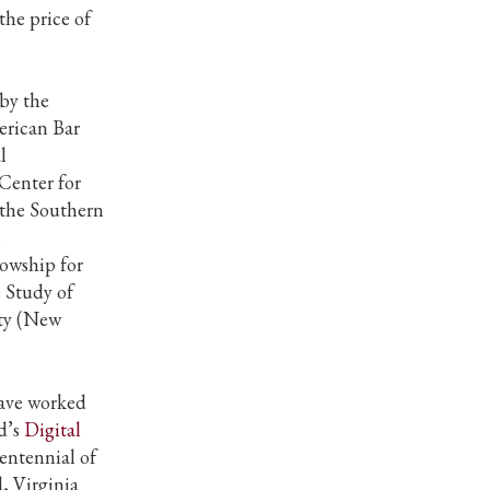
the price of
by the
erican Bar
l
 Center for
 the Southern
l
lowship for
 Study of
ity (New
 have worked
d’s
Digital
entennial of
 Virginia