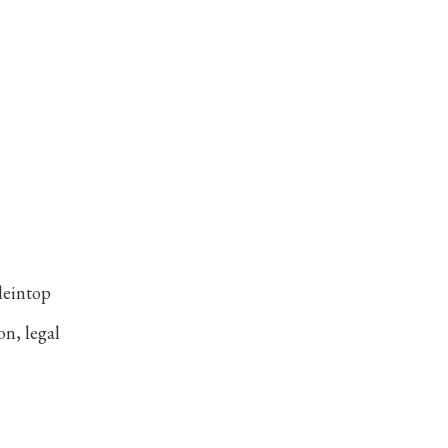
leintop
on, legal