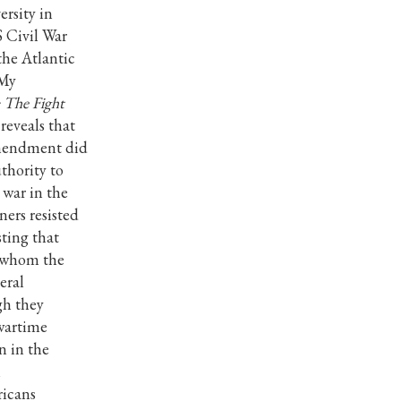
ersity in
S Civil War
the Atlantic
 My
 The Fight
reveals that
Amendment did
thority to
 war in the
ners resisted
ting that
e whom the
eral
gh they
 wartime
n in the
l
ricans