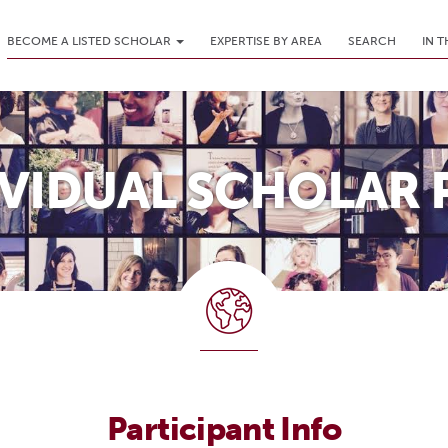
BECOME A LISTED SCHOLAR
EXPERTISE BY AREA
SEARCH
IN 
IVIDUAL SCHOLAR 
Participant Info