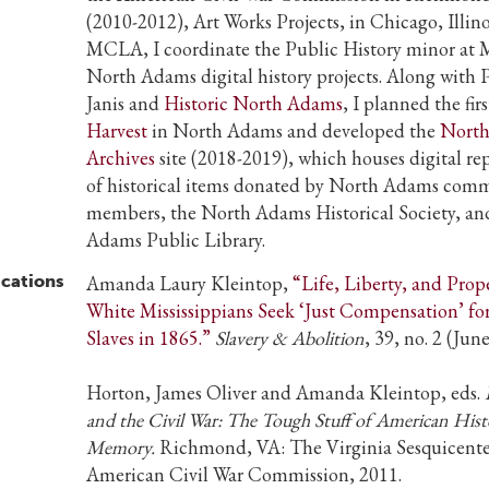
(2010-2012), Art Works Projects, in Chicago, Illino
MCLA, I coordinate the Public History minor a
North Adams digital history projects. Along with P
Janis and
Historic North Adams
, I planned the fir
Harvest
in North Adams and developed the
Nort
Archives
site (2018-2019), which houses digital re
of historical items donated by North Adams com
members, the North Adams Historical Society, an
Adams Public Library.
ications
Amanda Laury Kleintop,
“Life, Liberty, and Prope
White Mississippians Seek ‘Just Compensation’ for
Slaves in 1865.”
Slavery & Abolition
, 39, no. 2 (Jun
Horton, James Oliver and Amanda Kleintop, eds.
and the Civil War: The Tough Stuff of American His
Memory.
Richmond, VA: The Virginia Sesquicente
American Civil War Commission, 2011.