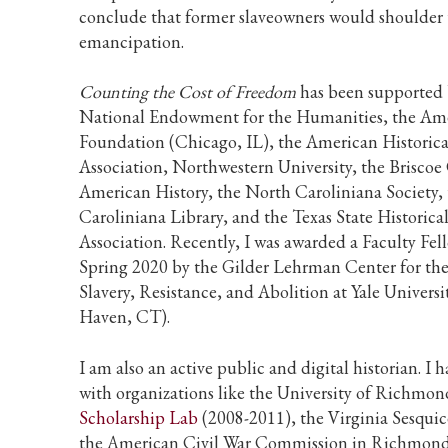
conclude that former slaveowners would shoulder 
emancipation.
Counting the Cost of Freedom
has been supported 
National Endowment for the Humanities, the Am
Foundation (Chicago, IL), the American Historica
Association, Northwestern University, the Briscoe
American History, the North Caroliniana Society,
Caroliniana Library, and the Texas State Historica
Association. Recently, I was awarded a Faculty Fel
Spring 2020 by the Gilder Lehrman Center for the
Slavery, Resistance, and Abolition at Yale Univers
Haven, CT).
I am also an active public and digital historian. I
with organizations like the University of Richmon
Scholarship Lab
(2008-2011), the Virginia Sesquic
the American Civil War Commission in Richmond,