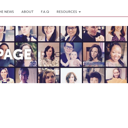
THE NEWS
ABOUT
F.A.Q
RESOURCES
PAGE