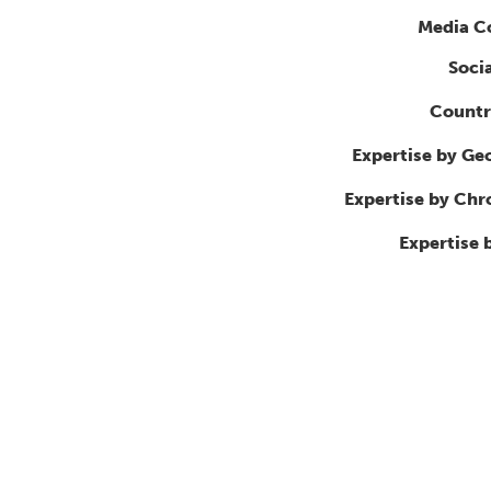
Media C
Soci
Countr
Expertise by Ge
Expertise by Ch
Expertise 