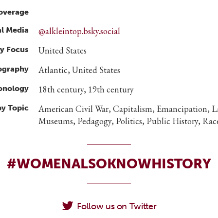
overage
al Media
@alkleintop.bsky.social
y Focus
United States
ography
Atlantic, United States
ronology
18th century, 19th century
by Topic
American Civil War, Capitalism, Emancipation, L
Museums, Pedagogy, Politics, Public History, Race
#WOMENALSOKNOWHISTORY
Follow us on Twitter