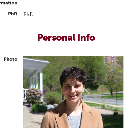
rmation
PhD
PhD
Personal Info
Photo