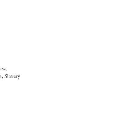
aw,
, Slavery