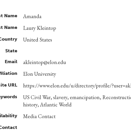
st Name
Amanda
st Name
Laury Kleintop
Country
United States
State
Email
akleintop@elon.edu
filiation
Elon University
ite URL
https://www.elon.edu/u/directory/profile/?user=ak
eywords
US Civil War, slavery, emancipation, Reconstructi
history, Atlantic World
lability
Media Contact
 Contact