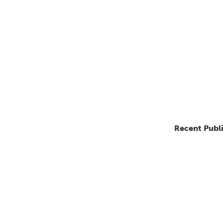
Recent Publ