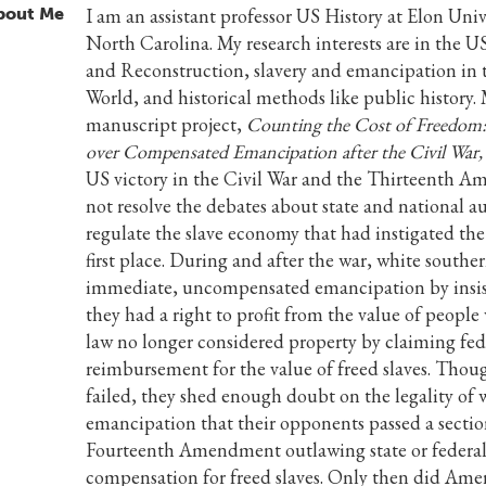
bout Me
I am an assistant professor US History at Elon Univ
North Carolina. My research interests are in the U
and Reconstruction, slavery and emancipation in 
World, and historical methods like public history.
manuscript project,
Counting the Cost of Freedom:
over Compensated Emancipation after the Civil War,
US victory in the Civil War and the Thirteenth 
not resolve the debates about state and national au
regulate the slave economy that had instigated the
first place. During and after the war, white souther
immediate, uncompensated emancipation by insis
they had a right to profit from the value of peopl
law no longer considered property by claiming fed
reimbursement for the value of freed slaves. Thou
failed, they shed enough doubt on the legality of
emancipation that their opponents passed a sectio
Fourteenth Amendment outlawing state or federa
compensation for freed slaves. Only then did Ame