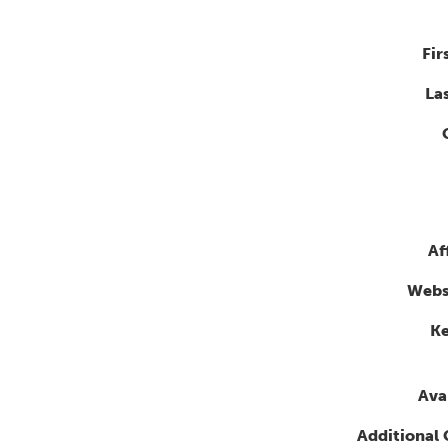
Fir
La
Af
Webs
K
Avai
Additional