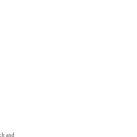
rch and