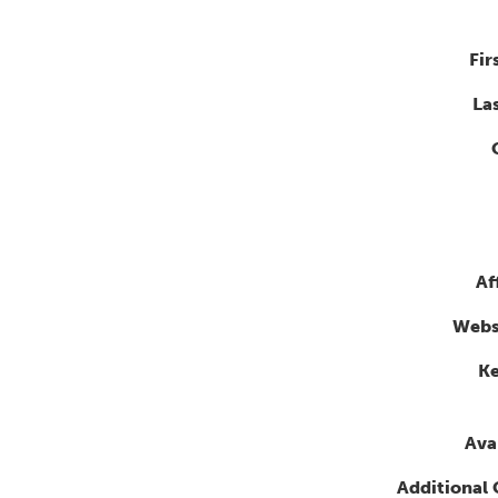
Fir
La
Af
Webs
K
Avai
Additional