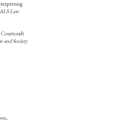
nterpreting
ALS Law
 Courtcraft
w and Society
ves,