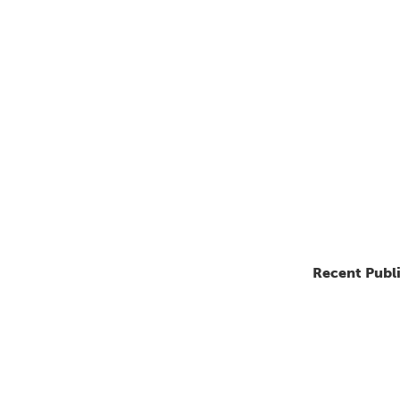
Recent Publ