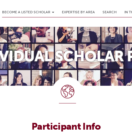
BECOME A LISTED SCHOLAR
EXPERTISE BY AREA
SEARCH
IN 
IVIDUAL SCHOLAR 
Participant Info