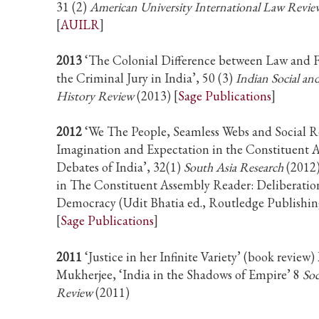
31 (2)
American University International Law Revie
[
AUILR
]
2013
‘The Colonial Difference between Law and F
the Criminal Jury in India’, 50 (3)
Indian Social a
History Review
(2013) [
Sage Publications
]
2012
‘We The People, Seamless Webs and Social R
Imagination and Expectation in the Constituent 
Debates of India’, 32(1)
South Asia Research
(2012)
in The Constituent Assembly Reader: Deliberatio
Democracy (Udit Bhatia ed., Routledge Publishi
[
Sage Publications
]
2011
‘Justice in her Infinite Variety’ (book review)
Mukherjee, ‘India in the Shadows of Empire’ 8
Soc
Review
(2011)