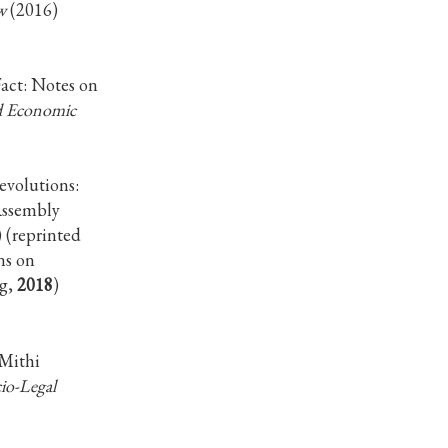
w
(2016)
act: Notes on
nd Economic
evolutions:
Assembly
 (reprinted
ns on
ng,
2018
)
 Mithi
io-Legal