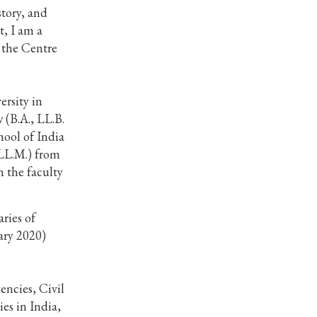
story, and
t, I am a
t the Centre
ersity in
w (B.A., LL.B.
hool of India
(LL.M.) from
n the faculty
ries of
ary 2020)
encies, Civil
es in India,