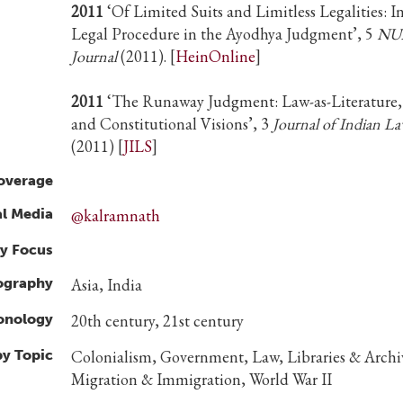
2011
‘Of Limited Suits and Limitless Legalities: I
Legal Procedure in the Ayodhya Judgment’, 5
NU
Journal
(2011). [
HeinOnline
]
2011
‘The Runaway Judgment: Law-as-Literature,
and Constitutional Visions’, 3
Journal of Indian La
(2011) [
JILS
]
overage
al Media
@kalramnath
y Focus
ography
Asia, India
ronology
20th century, 21st century
by Topic
Colonialism, Government, Law, Libraries & Archi
Migration & Immigration, World War II