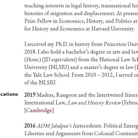
teaching interests in legal history, transnational hi
histories of migration and displacement. At presen
Prize Fellow in Economics, History, and Politics a
for History and Economics at Harvard University.
I received my Ph.D. in history from Princeton Univ
2018. I also hold a bachelor’s degree in arts and la
(Hons.) (JD equivalent) from the National Law Sc
University (NLSIU) and a master’s degree in law 
the Yale Law School. From 2010 – 2012, I served o
of the NLSIU.
ications
2019
Madras, Rangoon and the Intertwined Itinera
International Law,
Law and History Review
(Febru
[
Cambridge
]
2016
ADM Jabalpur’s
Antecedents: Political Emerg
Liberties and Arguments from Colonial Continuiti