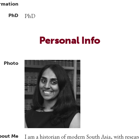
rmation
PhD
PhD
Personal Info
Photo
bout Me
I am a historian of modern South Asia, with resea