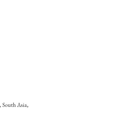
, South Asia,