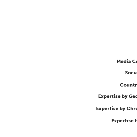
Media C
Soci
Countr
Expertise by Ge
Expertise by Ch
Expertise 