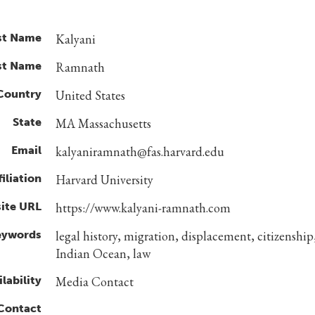
st Name
Kalyani
st Name
Ramnath
Country
United States
State
MA Massachusetts
Email
kalyaniramnath@fas.harvard.edu
filiation
Harvard University
ite URL
https://www.kalyani-ramnath.com
eywords
legal history, migration, displacement, citizenship
Indian Ocean, law
lability
Media Contact
 Contact