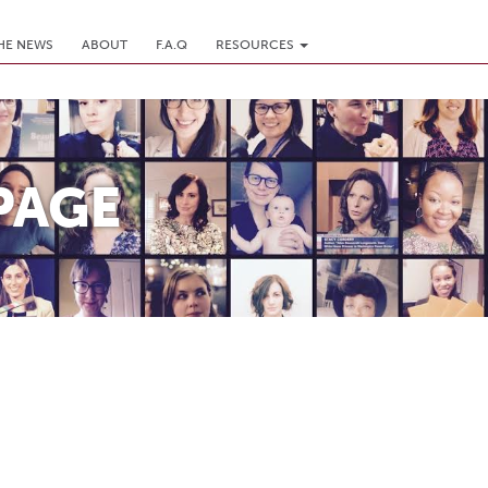
THE NEWS
ABOUT
F.A.Q
RESOURCES
PAGE