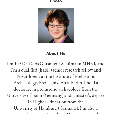
Photo
About Me
I’m PD Dr. Doris Gutsmiedl-Schümann MHEd, and
I’m a qualified (habil.) senior research fellow and
Privatdozent at the Institute of Prehistoric
Archaeology, Freie Universität Berlin. I hold a
doctorate in prehistoric archaeology from the
University of Bonn (Germany) and a master’s degree
in Higher Education from the
University of Hamburg (Germany). I’m also a