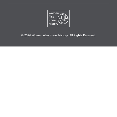
© 2026 Women Also Know History. All Rights Reserved.