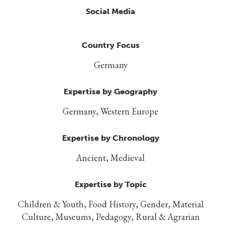
Social Media
Country Focus
Germany
Expertise by Geography
Germany, Western Europe
Expertise by Chronology
Ancient, Medieval
Expertise by Topic
Children & Youth, Food History, Gender, Material
Culture, Museums, Pedagogy, Rural & Agrarian