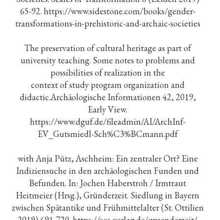
65-92. https://www.sidestone.com/books/gender-
transformations-in-prehistoric-and-archaic-societies
The preservation of cultural heritage as part of
university teaching. Some notes to problems and
possibilities of realization in the
context of study program organization and
didactic.Archäologische Informationen 42, 2019,
Early View.
https://www.dguf.de/fileadmin/AI/ArchInf-
EV_Gutsmiedl-Sch%C3%BCmann.pdf
with Anja Pütz, Aschheim: Ein zentraler Ort? Eine
Indiziensuche in den archäologischen Funden und
Befunden. In: Jochen Haberstroh / Irmtraut
Heitmeier (Hrsg.), Gründerzeit. Siedlung in Bayern
zwischen Spätantike und Frühmittelalter (St. Ottilien
2019) 691-720. https://eos-verlag.de/gruenderzeit/