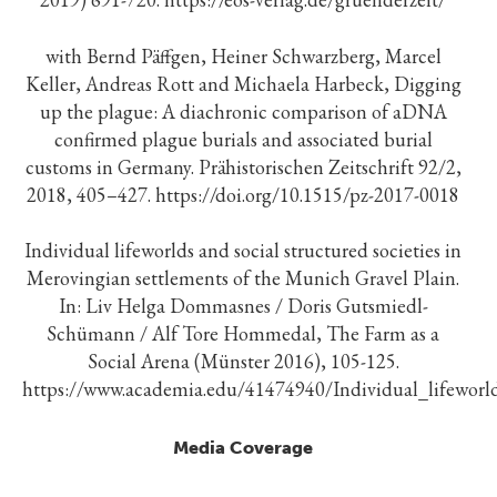
with Bernd Päffgen, Heiner Schwarzberg, Marcel
Keller, Andreas Rott and Michaela Harbeck, Digging
up the plague: A diachronic comparison of aDNA
confirmed plague burials and associated burial
customs in Germany. Prähistorischen Zeitschrift 92/2,
2018, 405–427. https://doi.org/10.1515/pz-2017-0018
Individual lifeworlds and social structured societies in
Merovingian settlements of the Munich Gravel Plain.
In: Liv Helga Dommasnes / Doris Gutsmiedl-
Schümann / Alf Tore Hommedal, The Farm as a
Social Arena (Münster 2016), 105-125.
https://www.academia.edu/41474940/Individual_lifeworl
Media Coverage