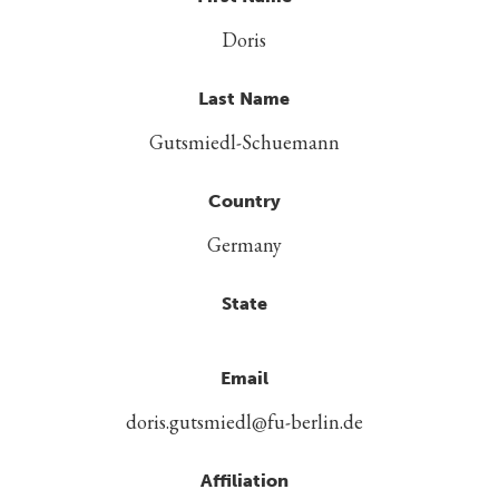
Doris
Last Name
Gutsmiedl-Schuemann
Country
Germany
State
Email
doris.gutsmiedl@fu-berlin.de
Affiliation