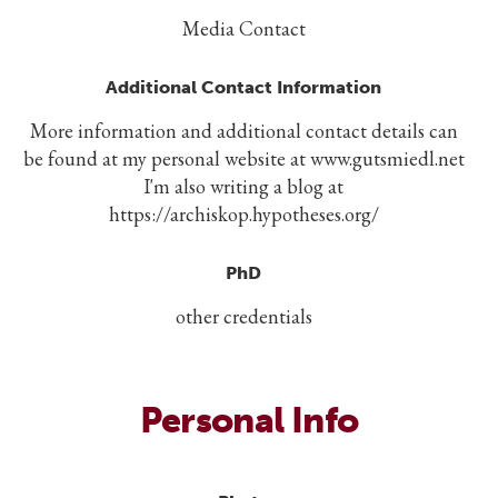
Media Contact
Additional Contact Information
More information and additional contact details can
be found at my personal website at www.gutsmiedl.net
I'm also writing a blog at
https://archiskop.hypotheses.org/
PhD
other credentials
Personal Info