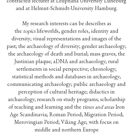
contracted lecturer at Leuphana University Lüneburg
and at Helmut-Schmidt-University Hamburg.
My research interests can be describes as
the
topics
lifeworlds, gender roles, identity and
diversity; visual representations and images of the
past; the archaeology of diversity; gender archaeology;
the archaeology of death and burial; mass graves; the
Justinian plaque; aDNA and archaeology; rural
settlements in social perspective; chronology;
statistical methods and databases in archaeology;
communicating archaeology; public archaeology and
perception of cultural heritage; didactics in
archaeology; research on study programs; scholarship
of teaching and learning and the
times and areas
Iron
Age Scandinavia; Roman Period; Migration Period;
Merovingian Period; Viking Age; with focus on
middle and northern Europe