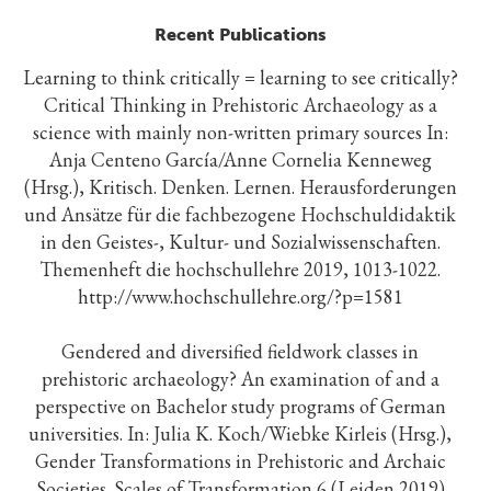
Recent Publications
Learning to think critically = learning to see critically?
Critical Thinking in Prehistoric Archaeology as a
science with mainly non-written primary sources In:
Anja Centeno García/Anne Cornelia Kenneweg
(Hrsg.), Kritisch. Denken. Lernen. Herausforderungen
und Ansätze für die fachbezogene Hochschuldidaktik
in den Geistes-, Kultur- und Sozialwissenschaften.
Themenheft die hochschullehre 2019, 1013-1022.
http://www.hochschullehre.org/?p=1581
Gendered and diversified fieldwork classes in
prehistoric archaeology? An examination of and a
perspective on Bachelor study programs of German
universities. In: Julia K. Koch/Wiebke Kirleis (Hrsg.),
Gender Transformations in Prehistoric and Archaic
Societies. Scales of Transformation 6 (Leiden 2019)