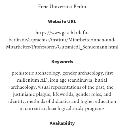
Freie Universität Berlin
Website URL
https://www.geschkult.fu-
berlin.de/e/praehist/institut/Mitarbeiterinnen-und-
Mitarbeiter/Professoren/Gutsmiedl_Schuemann.html
Keywords
prehistoric archaeology, gender archaeology, first
millenium AD, iron age scandinavia, burial
archaeology, visual repesentations of the past, the
justinianic plague, lifeworlds, gender roles, and
identity, methods of didactics and higher education
in current archaeological study programs
Availability