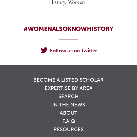
History, Women
#WOMENALSOKNOWHISTORY
Follow us on Twitter
BECOME A LISTED SCHOLAR
EXPERTISE BY AREA
SEARCH
IN THE NEWS
ABOUT
F.A.Q
RESOURCES