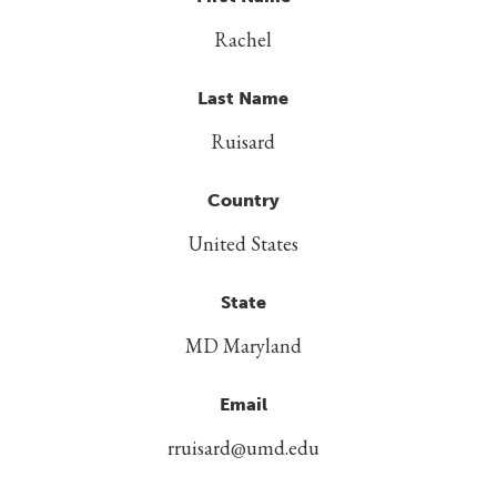
Rachel
Last Name
Ruisard
Country
United States
State
MD Maryland
Email
rruisard@umd.edu