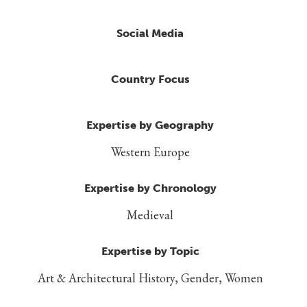
Social Media
Country Focus
Expertise by Geography
Western Europe
Expertise by Chronology
Medieval
Expertise by Topic
Art & Architectural History, Gender, Women