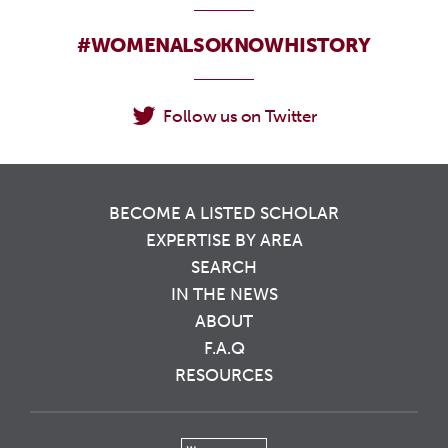
#WOMENALSOKNOWHISTORY
Follow us on Twitter
BECOME A LISTED SCHOLAR
EXPERTISE BY AREA
SEARCH
IN THE NEWS
ABOUT
F.A.Q
RESOURCES