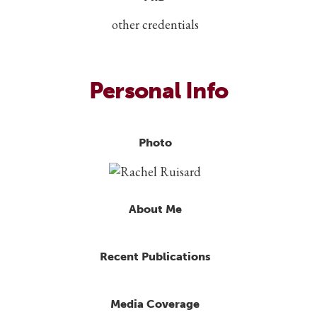
other credentials
Personal Info
Photo
About Me
Recent Publications
Media Coverage