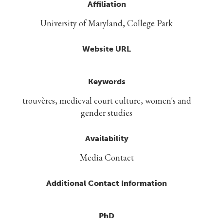
Affiliation
University of Maryland, College Park
Website URL
Keywords
trouvères, medieval court culture, women's and
gender studies
Availability
Media Contact
Additional Contact Information
PhD