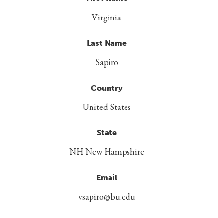
Virginia
Last Name
Sapiro
Country
United States
State
NH New Hampshire
Email
vsapiro@bu.edu