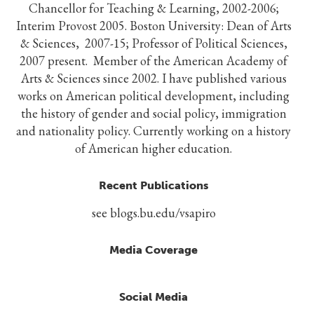
Chancellor for Teaching & Learning, 2002-2006;
Interim Provost 2005. Boston University: Dean of Arts
& Sciences, 2007-15; Professor of Political Sciences,
2007 present. Member of the American Academy of
Arts & Sciences since 2002. I have published various
works on American political development, including
the history of gender and social policy, immigration
and nationality policy. Currently working on a history
of American higher education.
Recent Publications
see blogs.bu.edu/vsapiro
Media Coverage
Social Media