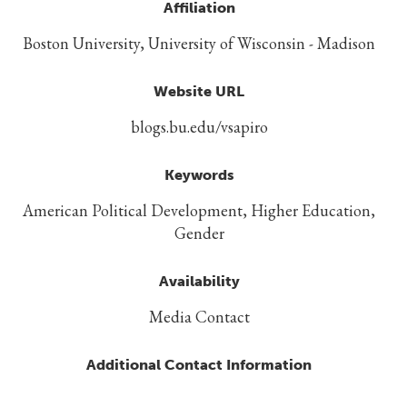
Affiliation
Boston University, University of Wisconsin - Madison
Website URL
blogs.bu.edu/vsapiro
Keywords
American Political Development, Higher Education,
Gender
Availability
Media Contact
Additional Contact Information