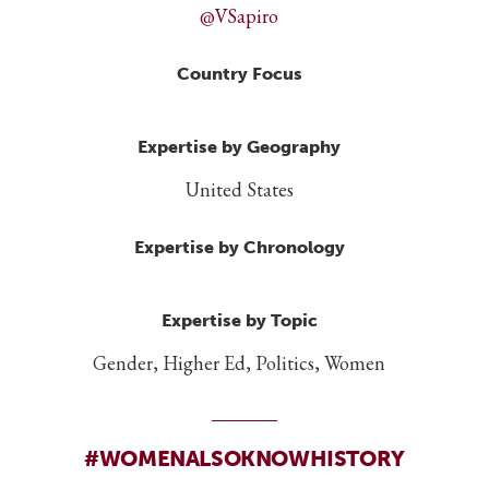
@VSapiro
Country Focus
Expertise by Geography
United States
Expertise by Chronology
Expertise by Topic
Gender, Higher Ed, Politics, Women
#WOMENALSOKNOWHISTORY