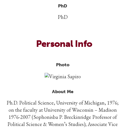
PhD
PhD
Personal Info
Photo
About Me
Ph.D. Political Science, University of Michigan, 1976;
on the faculty at University of Wisconsin – Madison
1976-2007 (Sophonisba P. Breckinridge Professor of
Political Science & Women’s Studies); Associate Vice