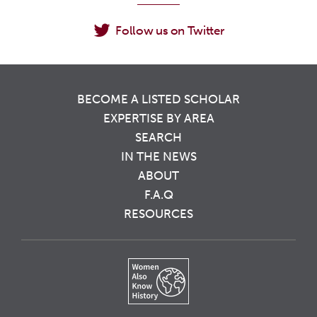
Follow us on Twitter
BECOME A LISTED SCHOLAR
EXPERTISE BY AREA
SEARCH
IN THE NEWS
ABOUT
F.A.Q
RESOURCES