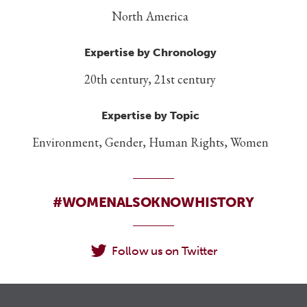
North America
Expertise by Chronology
20th century, 21st century
Expertise by Topic
Environment, Gender, Human Rights, Women
#WOMENALSOKNOWHISTORY
Follow us on Twitter