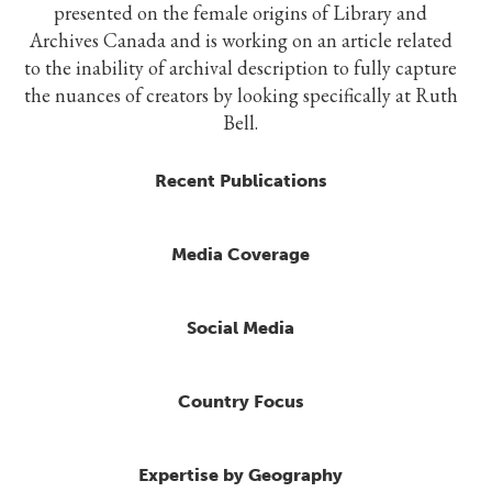
presented on the female origins of Library and
Archives Canada and is working on an article related
to the inability of archival description to fully capture
the nuances of creators by looking specifically at Ruth
Bell.
Recent Publications
Media Coverage
Social Media
Country Focus
Expertise by Geography