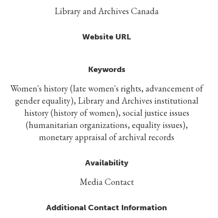
Library and Archives Canada
Website URL
Keywords
Women's history (late women's rights, advancement of
gender equality), Library and Archives institutional
history (history of women), social justice issues
(humanitarian organizations, equality issues),
monetary appraisal of archival records
Availability
Media Contact
Additional Contact Information