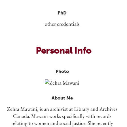
PhD
other credentials
Personal Info
Photo
About Me
Zehra Mawani, is an archivist at Library and Archives
Canada. Mawani works specifically with records
relating to women and social justice. She recently