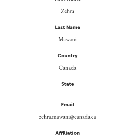
Zehra
Last Name
Mawani
Country
Canada
State
Email
zehra.mawani@canada.ca
Affiliation