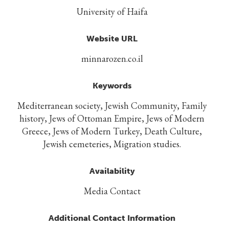
University of Haifa
Website URL
minnarozen.co.il
Keywords
Mediterranean society, Jewish Community, Family
history, Jews of Ottoman Empire, Jews of Modern
Greece, Jews of Modern Turkey, Death Culture,
Jewish cemeteries, Migration studies.
Availability
Media Contact
Additional Contact Information