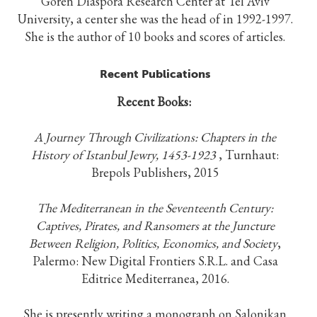
Goren Diaspora Research Center at Tel Aviv
University, a center she was the head of in 1992-1997.
She is the author of 10 books and scores of articles.
Recent Publications
Recent Books:
A Journey Through Civilizations: Chapters in the
History of Istanbul Jewry, 1453-1923
, Turnhaut:
Brepols Publishers, 2015
The Mediterranean in the Seventeenth Century:
Captives, Pirates, and Ransomers at the Juncture
Between Religion, Politics, Economics, and Society
,
Palermo: New Digital Frontiers S.R.L. and Casa
Editrice Mediterranea, 2016.
She is presently writing a monograph on Salonikan