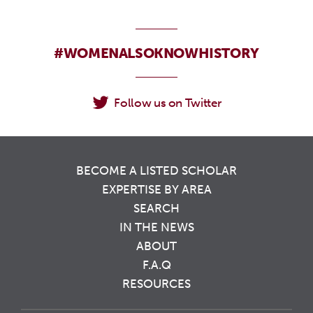
#WOMENALSOKNOWHISTORY
Follow us on Twitter
BECOME A LISTED SCHOLAR
EXPERTISE BY AREA
SEARCH
IN THE NEWS
ABOUT
F.A.Q
RESOURCES