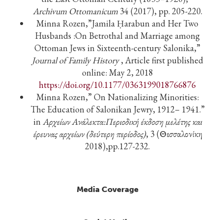
Archivum Ottomanicum
34 (2017), pp. 205-220.
Minna Rozen,”Jamila Ḥarabun and Her Two
Husbands :On Betrothal and Marriage among
Ottoman Jews in Sixteenth-century Salonika,”
Journal of Family History
, Article first published
online: May 2, 2018
https://doi.org/10.1177/0363199018766876
Minna Rozen,” On Nationalizing Minorities:
The Education of Salonikan Jewry, 1912– 1941.”
in
Αρχείων
Ανάλεκτα
:
Περιοδική
έκδοση
μελέτης
και
έρευνας
αρχείων
(
δεύτερη
περίοδος
)
, 3 (Θεσσαλονίκη
2018),pp.127-232.
Media Coverage