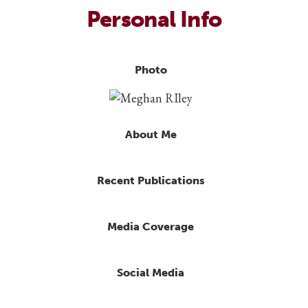
Personal Info
Photo
About Me
Recent Publications
Media Coverage
Social Media