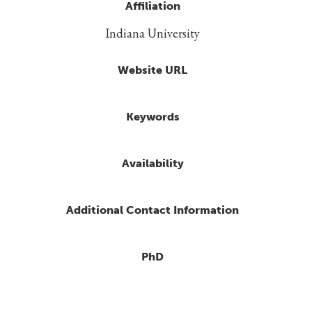
Affiliation
Indiana University
Website URL
Keywords
Availability
Additional Contact Information
PhD