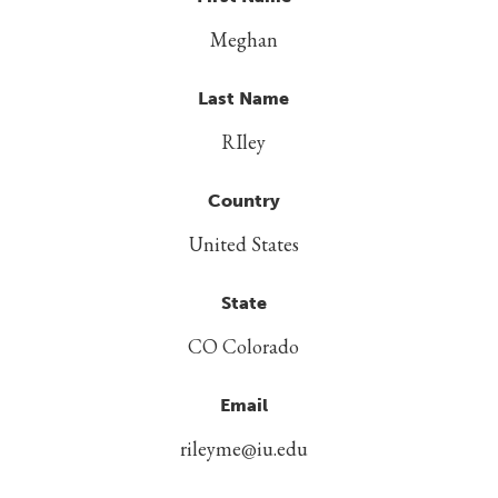
Meghan
Last Name
RIley
Country
United States
State
CO Colorado
Email
rileyme@iu.edu