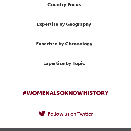
Country Focus
Expertise by Geography
Expertise by Chronology
Expertise by Topic
#WOMENALSOKNOWHISTORY
Follow us on Twitter