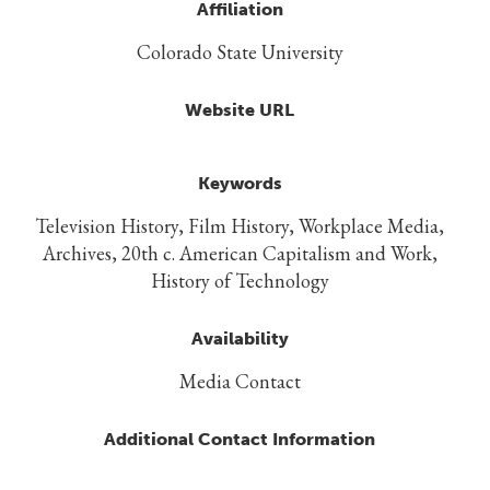
Affiliation
Colorado State University
Website URL
Keywords
Television History, Film History, Workplace Media,
Archives, 20th c. American Capitalism and Work,
History of Technology
Availability
Media Contact
Additional Contact Information