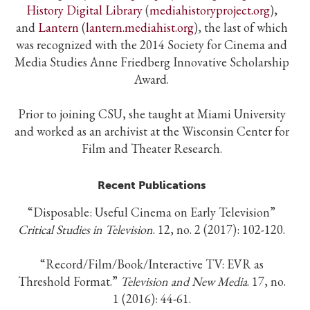
History Digital Library
(
mediahistoryproject.org
),
and
Lantern
(
lantern.mediahist.org
), the last of which
was recognized with the 2014 Society for Cinema and
Media Studies Anne Friedberg Innovative Scholarship
Award.
Prior to joining CSU, she taught at Miami University
and worked as an archivist at the Wisconsin Center for
Film and Theater Research.
Recent Publications
“Disposable: Useful Cinema on Early Television”
Critical Studies in Television
. 12, no. 2 (2017): 102-120.
“Record/Film/Book/Interactive TV: EVR as
Threshold Format.”
Television and New Media
. 17, no.
1 (2016): 44-61.