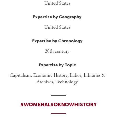
United States
Expertise by Geography
United States
Expertise by Chronology
20th century
Expertise by Topic
Capitalism, Economic History, Labor, Libraries &
Archives, Technology
#WOMENALSOKNOWHISTORY