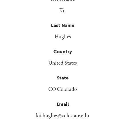
Kit
Last Name
Hughes
Country
United States
State
CO Colorado
Email
kit.hughes@colostate.edu