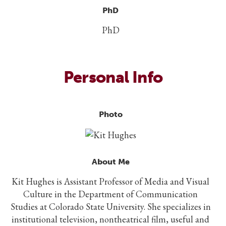
PhD
PhD
Personal Info
Photo
About Me
Kit Hughes is Assistant Professor of Media and Visual
Culture in the Department of Communication
Studies at Colorado State University. She specializes in
institutional television, nontheatrical film, useful and