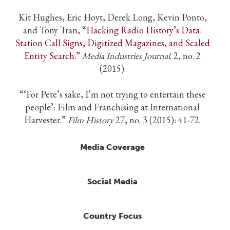
Kit Hughes, Eric Hoyt, Derek Long, Kevin Ponto,
and Tony Tran, “
Hacking Radio History’s Data:
Station Call Signs, Digitized Magazines, and Scaled
Entity Search
.”
Media Industries Journal
. 2, no. 2
(2015).
“‘For Pete’s sake, I’m not trying to entertain these
people’: Film and Franchising at International
Harvester.”
Film History
27, no. 3 (2015): 41-72.
Media Coverage
Social Media
Country Focus