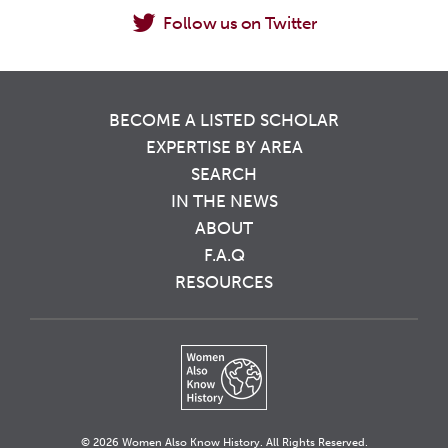
Follow us on Twitter
BECOME A LISTED SCHOLAR
EXPERTISE BY AREA
SEARCH
IN THE NEWS
ABOUT
F.A.Q
RESOURCES
© 2026 Women Also Know History. All Rights Reserved.