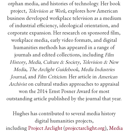
orphan media, and histories of technology. Her book
project,
Television at Work
, explores how American
business developed workplace television as a medium
of industrial efficiency, ideological orientation, and
corporate expansion. Her research on sponsored film,
workplace media, early video formats, and digital
humanities methods has appeared in a range of
journals and edited collections, including
Film
History
,
Media, Culture & Society
,
Television & New
Media
,
The Arclight Guidebook
,
Media Industries
Journal
, and
Film Criticism
. Her article in
American
Archivist
on cultural studies approaches to appraisal
won the 2014 Ernst Posner Award for most
outstanding article published by the journal that year.
Hughes has contributed to several media history
digital humanities projects,
including
Project
Arclight
(
projectarclight.org
),
Media