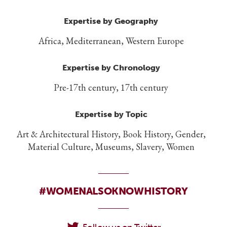
Expertise by Geography
Africa, Mediterranean, Western Europe
Expertise by Chronology
Pre-17th century, 17th century
Expertise by Topic
Art & Architectural History, Book History, Gender,
Material Culture, Museums, Slavery, Women
#WOMENALSOKNOWHISTORY