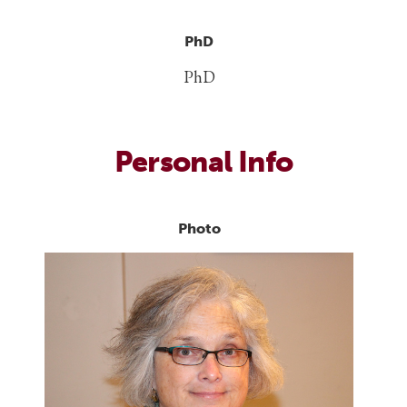
PhD
PhD
Personal Info
Photo