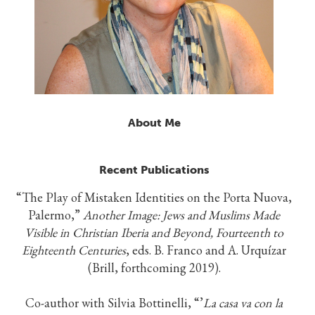
About Me
Recent Publications
“The Play of Mistaken Identities on the Porta Nuova,
Palermo,”
Another Image: Jews and Muslims Made
Visible in Christian Iberia and Beyond, Fourteenth to
Eighteenth Centuries
, eds. B. Franco and A. Urquízar
(Brill, forthcoming 2019).
Co-author with Silvia Bottinelli, “’
La casa va con la