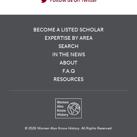
Follow us on Twitter
BECOME A LISTED SCHOLAR
EXPERTISE BY AREA
SEARCH
IN THE NEWS
ABOUT
F.A.Q
RESOURCES
© 2026 Women Also Know History. All Rights Reserved.