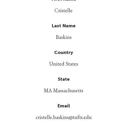
Cristelle
Last Name
Baskins
Country
United States
State
MA Massachusetts
Email
cristelle.baskins@tufts.edu