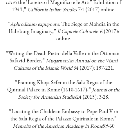
città’
: the ‘Lorenzo il Magnifico e le Arti” Exhibition of
1949,”
California Italian Studies
7:1 (2017) online.
“
Aphrodisium expugnato
: The Siege of Mahdia in the
Habsburg Imaginary,”
Il Capitale Culturale
6 (2017):
online.
“Writing the Dead: Pietro della Valle on the Ottoman-
Safavid Border,”
Muqarnas:
An Annual on the Visual
Cultures of the Islamic World
34 (2017): 197-221.
“Framing Khoja Sefer in the Sala Regia of the
Quirinal Palace in Rome (1610-1617),”
Journal of the
Society for Armenian Studies
24 (2015): 3-28.
“Locating the Chaldean Embassy to Pope Paul V in
the Sala Regia of the Palazzo Quirinale in Rome,”
Memoirs of the American Academy in Rome
59-60