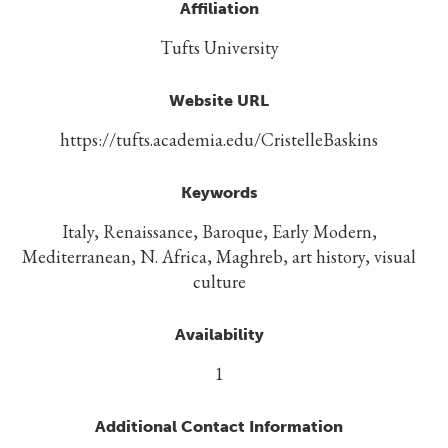
Affiliation
Tufts University
Website URL
https://tufts.academia.edu/CristelleBaskins
Keywords
Italy, Renaissance, Baroque, Early Modern,
Mediterranean, N. Africa, Maghreb, art history, visual
culture
Availability
1
Additional Contact Information