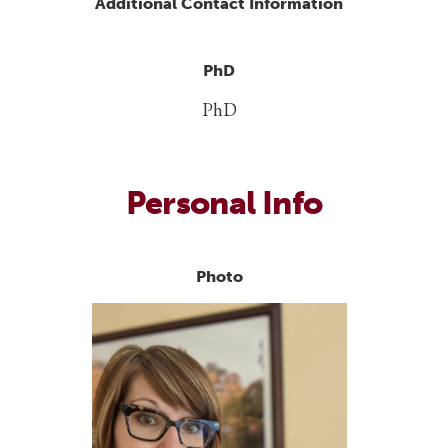
Additional Contact Information
PhD
PhD
Personal Info
Photo