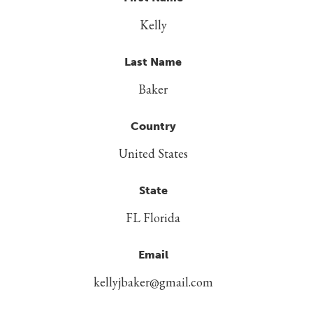
Kelly
Last Name
Baker
Country
United States
State
FL Florida
Email
kellyjbaker@gmail.com