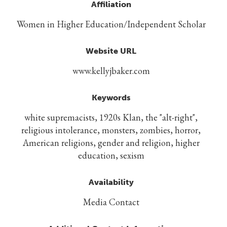
Affiliation
Women in Higher Education/Independent Scholar
Website URL
www.kellyjbaker.com
Keywords
white supremacists, 1920s Klan, the "alt-right",
religious intolerance, monsters, zombies, horror,
American religions, gender and religion, higher
education, sexism
Availability
Media Contact