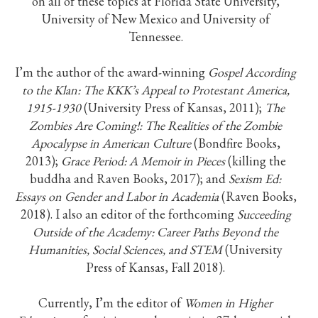
on all of these topics at Florida State University,
University of New Mexico and University of
Tennessee.
I’m the author of the award-winning
Gospel According
to the Klan: The KKK’s Appeal to Protestant America,
1915-1930
(University Press of Kansas, 2011);
The
Zombies Are Coming!: The Realities of the Zombie
Apocalypse in American Culture
(Bondfire Books,
2013);
Grace Period: A Memoir in Pieces
(killing the
buddha and Raven Books, 2017); and
Sexism Ed:
Essays on Gender and Labor in Academia
(Raven Books,
2018). I also an editor of the forthcoming
Succeeding
Outside of the Academy: Career Paths Beyond the
Humanities, Social Sciences, and STEM
(University
Press of Kansas, Fall 2018).
Currently, I’m the editor of
Women in Higher