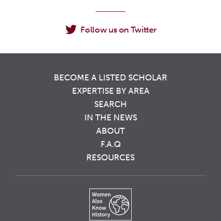
Follow us on Twitter
BECOME A LISTED SCHOLAR
EXPERTISE BY AREA
SEARCH
IN THE NEWS
ABOUT
F.A.Q
RESOURCES