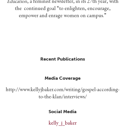
Education
, a feminist newsletter, in its 27th year, with
the continued goal “to enlighten, encourage,
empower and enrage women on campus.”
Recent Publications
Media Coverage
http://www.kellyjbaker.com/writing/gospel-according-
to-the-klan/interviews/
Social Media
kelly_j_baker