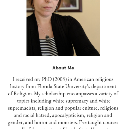
About Me
I received my PhD (2008) in American religious
history from Florida State University‘s department
of Religion. My scholarship encompasses a variety of
topics including white supremacy and white
supremacists, religion and popular culture, religious
and racial hatred, apocalypticism, religion and
gender, and horror and monsters. I’ve taught courses