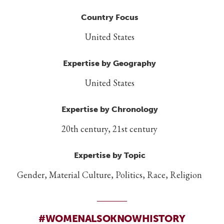
Country Focus
United States
Expertise by Geography
United States
Expertise by Chronology
20th century, 21st century
Expertise by Topic
Gender, Material Culture, Politics, Race, Religion
#WOMENALSOKNOWHISTORY