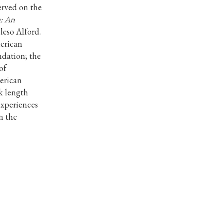
erved on the
: An
eso Alford.
erican
dation; the
of
erican
k length
experiences
n the