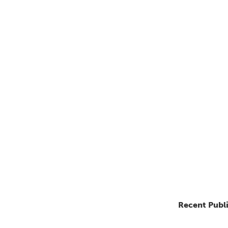
Recent Publ