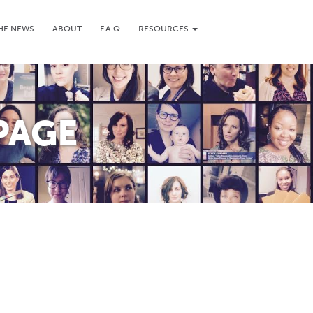
THE NEWS
ABOUT
F.A.Q
RESOURCES
PAGE