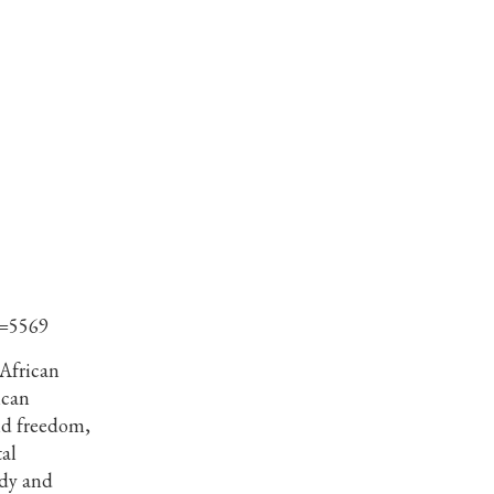
d=5569
 African
ican
nd freedom,
al
dy and