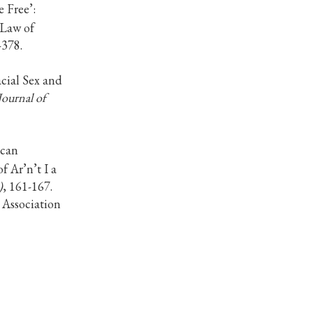
e Free’:
 Law of
-378.
acial Sex and
Journal of
ican
 Ar’n’t I a
)
, 161-167.
 Association