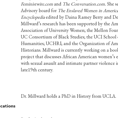
Feministwire.com
and
The Conversation.com.
She s
Advisory board for
The Enslaved Women in America
Encyclopedia
edited by Daina Ramey Berry and Del
Millward’s research has been supported by the Am
Association of University Women; the Mellon Foun
UC Consortium of Black Studies; the UCI School 
Humanities; UCHRI; and the Organization of Am
Historians. Millward is currently working on a boo
project that discusses African American women’s 
with sexual assault and intimate partner violence i
late19th century.
Dr. Millward holds a PhD in History from UCLA.
ications