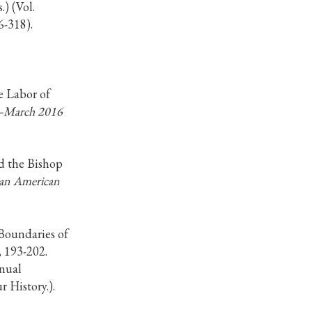
.) (Vol.
6-318).
e Labor of
y–March 2016
nd the Bishop
can American
Boundaries of
, 193-202.
nnual
 History.).