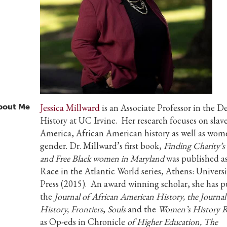
bout Me
Jessica Millward
is an Associate Professor in the 
History at UC Irvine. Her research focuses on slave
America, African American history as well as wo
gender. Dr. Millward’s first book,
Finding Charity’s
and Free Black women in Maryland
was published as
Race in the Atlantic World series, Athens: Univers
Press (2015). An award winning scholar, she has p
the
Journal of African American History
, the Journa
History, Frontiers
,
Souls
and the
Women’s History 
as Op-eds in Chronicle
of Higher Education, The