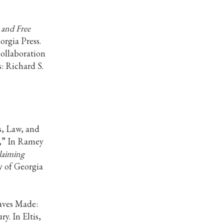
 and Free
orgia Press.
collaboration
: Richard S.
s, Law, and
,” In Ramey
claiming
y of Georgia
aves Made:
y. In Eltis,