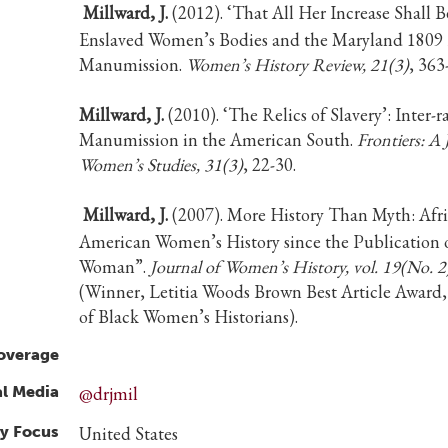
Millward, J.
(2012). ‘That All Her Increase Shall B
Enslaved Women’s Bodies and the Maryland 1809
Manumission.
Women’s History Review, 21(3)
, 363
Millward, J.
(2010). ‘The Relics of Slavery’: Inter-r
Manumission in the American South.
Frontiers: A 
Women’s Studies, 31(3)
, 22-30.
Millward, J.
(2007). More History Than Myth: Afr
American Women’s History since the Publication of
Woman”.
Journal of Women’s History, vol. 19(No. 2
(Winner, Letitia Woods Brown Best Article Award,
of Black Women’s Historians).
overage
al Media
@drjmil
y Focus
United States