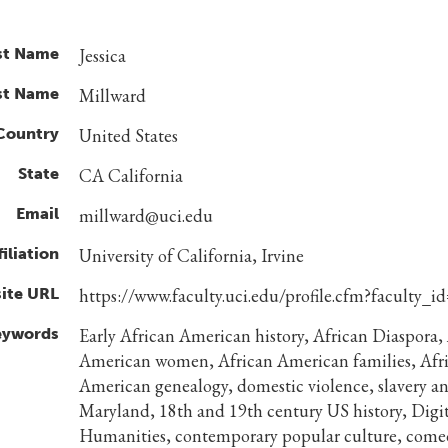
st Name
Jessica
st Name
Millward
Country
United States
State
CA California
Email
millward@uci.edu
filiation
University of California, Irvine
ite URL
https://www.faculty.uci.edu/profile.cfm?faculty_i
eywords
Early African American history, African Diaspora,
American women, African American families, Afr
American genealogy, domestic violence, slavery a
Maryland, 18th and 19th century US history, Digit
Humanities, contemporary popular culture, come