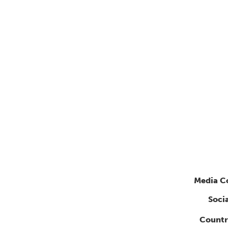
Media C
Soci
Countr