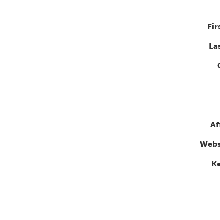
Fir
La
Af
Webs
K