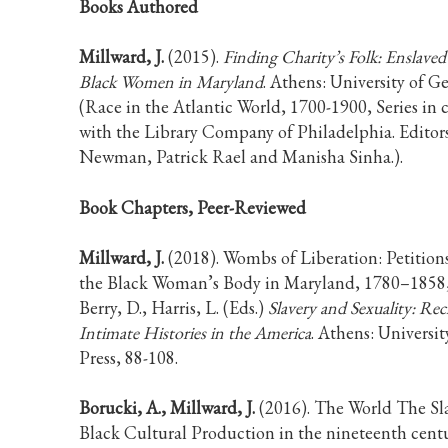
Books Authored
Millward, J.
(2015).
Finding Charity’s Folk: Enslaved
Black Women in Maryland
. Athens: University of Ge
(Race in the Atlantic World, 1700-1900, Series in 
with the Library Company of Philadelphia. Editors
Newman, Patrick Rael and Manisha Sinha.).
Book Chapters, Peer-Reviewed
Millward, J.
(2018). Wombs of Liberation: Petition
the Black Woman’s Body in Maryland, 1780–1858
Berry, D., Harris, L. (Eds.)
Slavery and Sexuality: Re
Intimate Histories in the America
. Athens: Universit
Press, 88-108.
Borucki, A., Millward, J.
(2016). The World The Sl
Black Cultural Production in the nineteenth centur