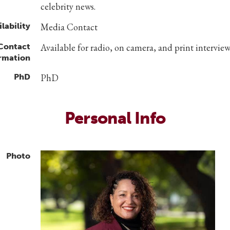
celebrity news.
lability
Media Contact
 Contact
Available for radio, on camera, and print interview
rmation
PhD
PhD
Personal Info
Photo