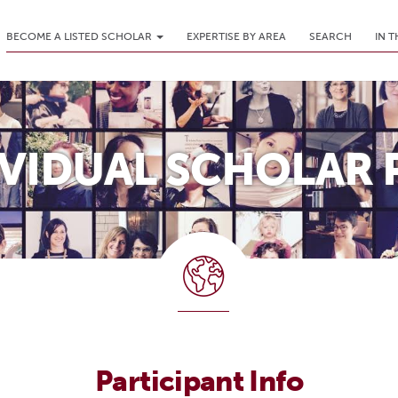
BECOME A LISTED SCHOLAR
EXPERTISE BY AREA
SEARCH
IN 
IVIDUAL SCHOLAR 
Participant Info