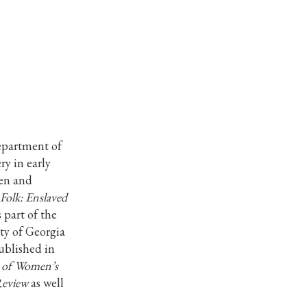
Department of
ry in early
men and
 Folk: Enslaved
 part of the
ity of Georgia
ublished in
l of Women’s
Review
as well