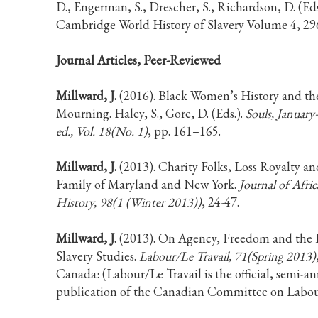
D., Engerman, S., Drescher, S., Richardson, D. (Eds
Cambridge World History of Slavery Volume 4, 29
Journal Articles, Peer-Reviewed
Millward, J.
(2016). Black Women’s History and th
Mourning. Haley, S., Gore, D. (Eds.).
Souls, Januar
ed., Vol. 18(No. 1)
, pp. 161–165.
Millward, J.
(2013). Charity Folks, Loss Royalty a
Family of Maryland and New York.
Journal of Afri
History, 98(1 (Winter 2013))
, 24-47.
Millward, J.
(2013). On Agency, Freedom and the 
Slavery Studies.
Labour/Le Travail, 71(Spring 2013)
Canada: (Labour/Le Travail is the official, semi-a
publication of the Canadian Committee on Labour