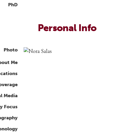
PhD
Personal Info
Photo
bout Me
ications
overage
al Media
y Focus
ography
ronology