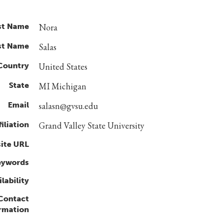
st Name
Nora
st Name
Salas
Country
United States
State
MI Michigan
Email
salasn@gvsu.edu
filiation
Grand Valley State University
ite URL
eywords
lability
 Contact
rmation