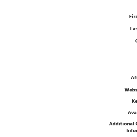
Fir
La
Af
Webs
K
Avai
Additional
Info