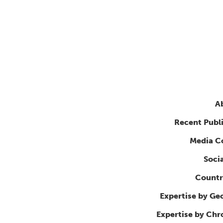
A
Recent Publ
Media C
Soci
Countr
Expertise by Ge
Expertise by Ch