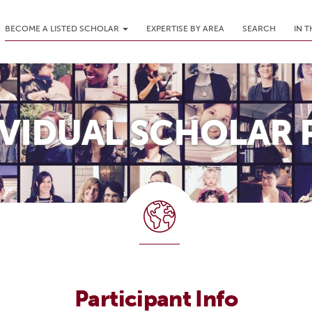
BECOME A LISTED SCHOLAR
EXPERTISE BY AREA
SEARCH
IN 
IVIDUAL SCHOLAR 
Participant Info