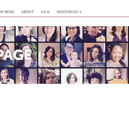
THE NEWS
ABOUT
F.A.Q
RESOURCES
PAGE