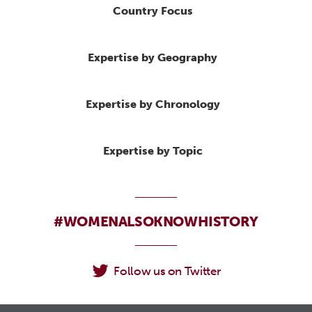
Country Focus
Expertise by Geography
Expertise by Chronology
Expertise by Topic
#WOMENALSOKNOWHISTORY
Follow us on Twitter