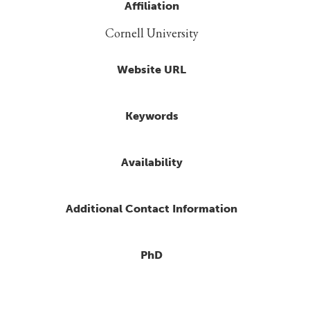
Affiliation
Cornell University
Website URL
Keywords
Availability
Additional Contact Information
PhD