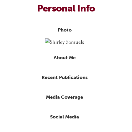
Personal Info
Photo
About Me
Recent Publications
Media Coverage
Social Media