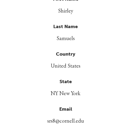
Shirley
Last Name
Samuels
Country
United States
State
NY New York
Email
srs8@cornell.edu