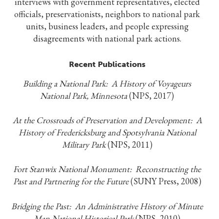
interviews with government representatives, elected
officials, preservationists, neighbors to national park
units, business leaders, and people expressing
disagreements with national park actions.
Recent Publications
Building a National Park: A History of Voyageurs
National Park, Minnesota
(NPS, 2017)
At the Crossroads of Preservation and Development: A
History of Fredericksburg and Spotsylvania National
Military Park
(NPS, 2011)
Fort Stanwix National Monument: Reconstructing the
Past and Partnering for the Future
(SUNY Press, 2008)
Bridging the Past: An Administrative History of Minute
Man National Historical Park
(NPS, 2010)