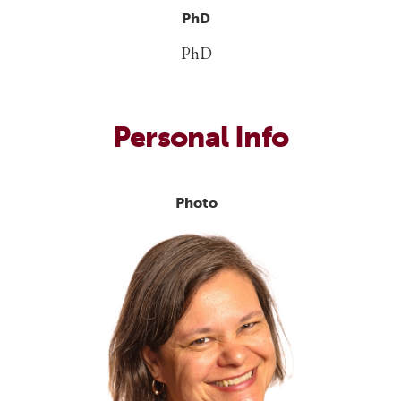
PhD
PhD
Personal Info
Photo