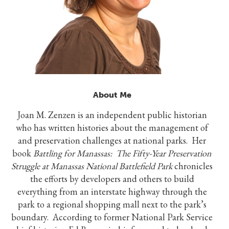
About Me
Joan M. Zenzen is an independent public historian
who has written histories about the management of
and preservation challenges at national parks. Her
book
Battling for Manassas: The Fifty-Year Preservation
Struggle at Manassas National Battlefield Park
chronicles
the efforts by developers and others to build
everything from an interstate highway through the
park to a regional shopping mall next to the park’s
boundary. According to former National Park Service