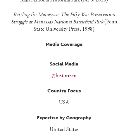
Battling for Manassas: The Fifty-Year Preservation
Struggle at Manassas National Battlefield Park
(Penn
State University Press, 1998)
Media Coverage
Social Media
@historizen
Country Focus
USA
Expertise by Geography
United States