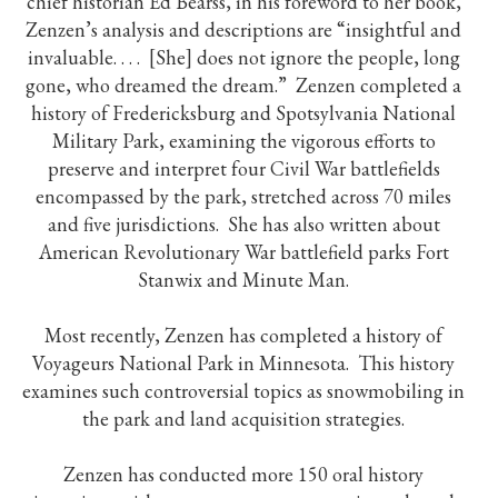
chief historian Ed Bearss, in his foreword to her book,
Zenzen’s analysis and descriptions are “insightful and
invaluable. . . . [She] does not ignore the people, long
gone, who dreamed the dream.” Zenzen completed a
history of Fredericksburg and Spotsylvania National
Military Park, examining the vigorous efforts to
preserve and interpret four Civil War battlefields
encompassed by the park, stretched across 70 miles
and five jurisdictions. She has also written about
American Revolutionary War battlefield parks Fort
Stanwix and Minute Man.
Most recently, Zenzen has completed a history of
Voyageurs National Park in Minnesota. This history
examines such controversial topics as snowmobiling in
the park and land acquisition strategies.
Zenzen has conducted more 150 oral history