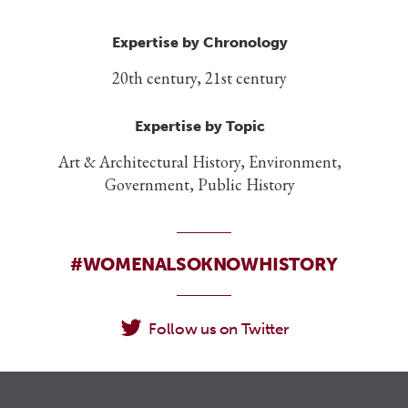
Expertise by Chronology
20th century, 21st century
Expertise by Topic
Art & Architectural History, Environment,
Government, Public History
#WOMENALSOKNOWHISTORY
Follow us on Twitter