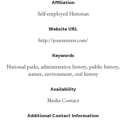
Affiliation
Self-employed Historian
Website URL
http://joanzenzen.com/
Keywords
National parks, administrative history, public history,
nature, environment, oral history
Availability
Media Contact
Additional Contact Information