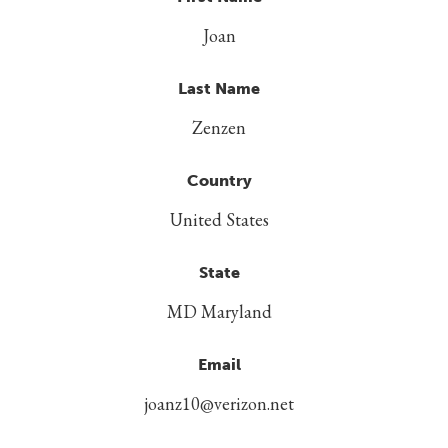
Joan
Last Name
Zenzen
Country
United States
State
MD Maryland
Email
joanz10@verizon.net