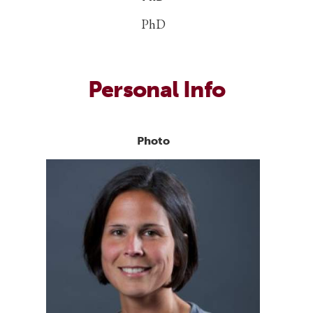
PhD
Personal Info
Photo