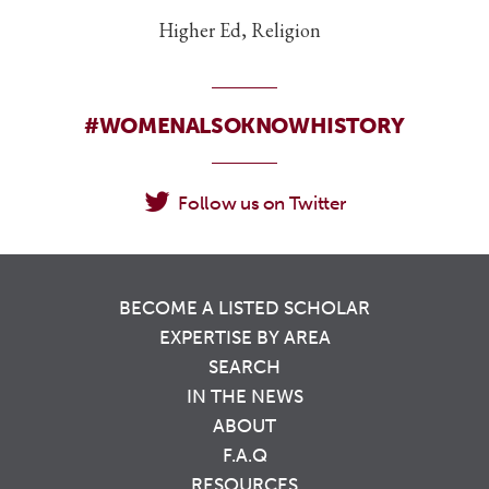
Higher Ed, Religion
#WOMENALSOKNOWHISTORY
Follow us on Twitter
BECOME A LISTED SCHOLAR
EXPERTISE BY AREA
SEARCH
IN THE NEWS
ABOUT
F.A.Q
RESOURCES