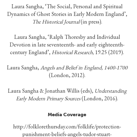
Laura Sangha, ‘The Social, Personal and Spiritual
Dynamics of Ghost Stories in Early Modern England’,
The Historical Journal
(in press).
Laura Sangha, ‘Ralph Thoresby and Individual
Devotion in late seventeenth- and early eighteenth-
century England’,
Historical Research,
19.25 (2019).
Laura Sangha,
Angels and Belief in England, 1400-1700
(London, 2012).
Laura Sangha & Jonathan Willis (eds),
Understanding
Early Modern Primary Sources
(London, 2016).
Media Coverage
http://folklorethursday.com/folklife/protection-
punishment-beliefs-angels-tudor-stuart-