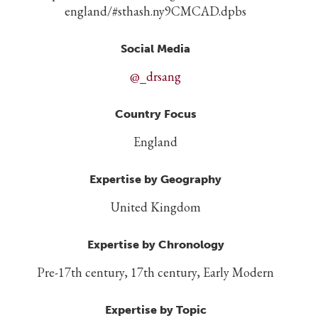
england/#sthash.ny9CMCAD.dpbs
Social Media
@_drsang
Country Focus
England
Expertise by Geography
United Kingdom
Expertise by Chronology
Pre-17th century, 17th century, Early Modern
Expertise by Topic