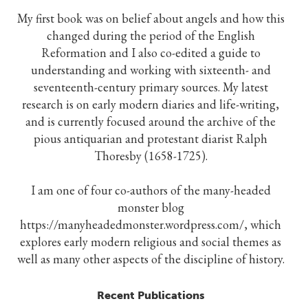
My first book was on belief about angels and how this
changed during the period of the English
Reformation and I also co-edited a guide to
understanding and working with sixteenth- and
seventeenth-century primary sources. My latest
research is on early modern diaries and life-writing,
and is currently focused around the archive of the
pious antiquarian and protestant diarist Ralph
Thoresby (1658-1725).
I am one of four co-authors of the many-headed
monster blog
https://manyheadedmonster.wordpress.com/, which
explores early modern religious and social themes as
well as many other aspects of the discipline of history.
Recent Publications