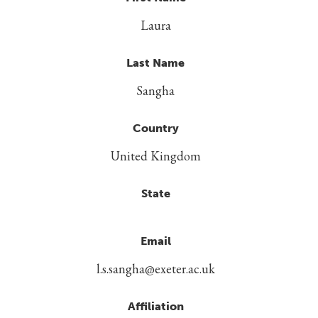
Laura
Last Name
Sangha
Country
United Kingdom
State
Email
l.s.sangha@exeter.ac.uk
Affiliation