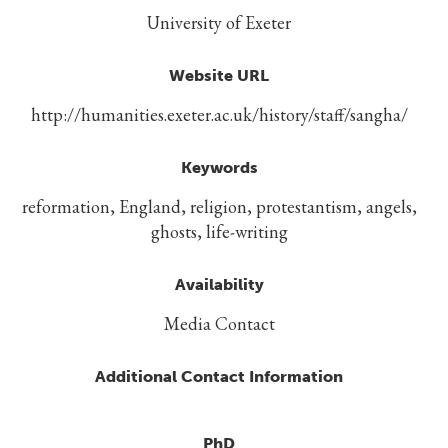
University of Exeter
Website URL
http://humanities.exeter.ac.uk/history/staff/sangha/
Keywords
reformation, England, religion, protestantism, angels,
ghosts, life-writing
Availability
Media Contact
Additional Contact Information
PhD