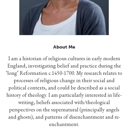
About Me
I am a historian of religious cultures in early modern
England, investigating belief and practice during the
‘long’ Reformation c.1450-1700. My research relates to
processes of religious change in their social and
political contexts, and could be described as a social
history of theology. I am particularly interested in life-
writing, beliefs associated with/theological
perspectives on the supernatural (principally angels
and ghosts), and patterns of disenchantment and re-
enchantment.