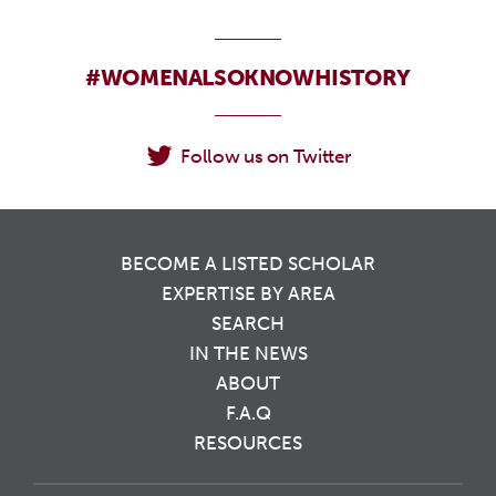
#WOMENALSOKNOWHISTORY
Follow us on Twitter
BECOME A LISTED SCHOLAR
EXPERTISE BY AREA
SEARCH
IN THE NEWS
ABOUT
F.A.Q
RESOURCES