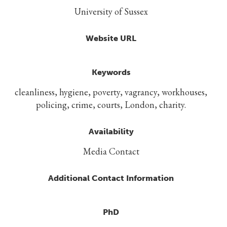
University of Sussex
Website URL
Keywords
cleanliness, hygiene, poverty, vagrancy, workhouses,
policing, crime, courts, London, charity.
Availability
Media Contact
Additional Contact Information
PhD