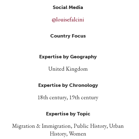
Social Media
@louisefalcini
Country Focus
Expertise by Geography
United Kingdom
Expertise by Chronology
18th century, 19th century
Expertise by Topic
Migration & Immigration, Public History, Urban
History, Women