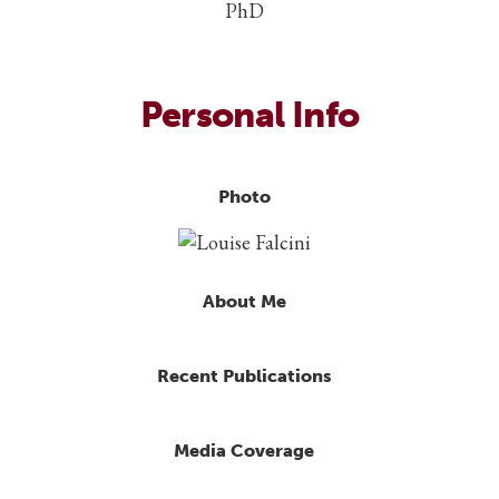
PhD
Personal Info
Photo
About Me
Recent Publications
Media Coverage