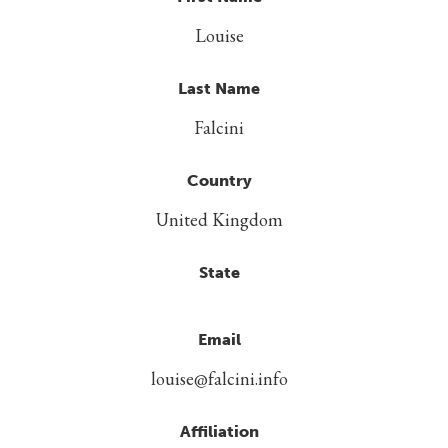
Louise
Last Name
Falcini
Country
United Kingdom
State
Email
louise@falcini.info
Affiliation