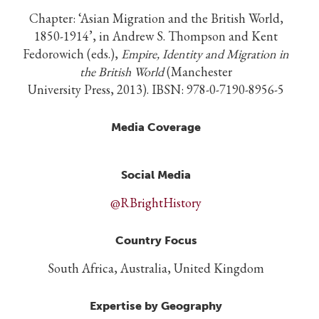
Chapter: ‘Asian Migration and the British World,
1850-1914’, in Andrew S. Thompson and Kent
Fedorowich (eds.),
Empire, Identity and Migration in
the British World
(Manchester
University Press, 2013). IBSN: 978-0-7190-8956-5
Media Coverage
Social Media
@RBrightHistory
Country Focus
South Africa, Australia, United Kingdom
Expertise by Geography