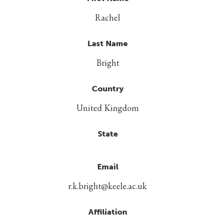
Rachel
Last Name
Bright
Country
United Kingdom
State
Email
r.k.bright@keele.ac.uk
Affiliation