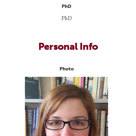
PhD
PhD
Personal Info
Photo