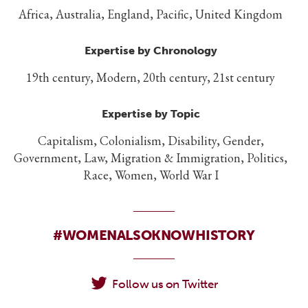
Africa, Australia, England, Pacific, United Kingdom
Expertise by Chronology
19th century, Modern, 20th century, 21st century
Expertise by Topic
Capitalism, Colonialism, Disability, Gender,
Government, Law, Migration & Immigration, Politics,
Race, Women, World War I
#WOMENALSOKNOWHISTORY
Follow us on Twitter