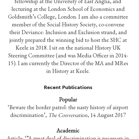
fellowship at the University of East Anglia, and
lecturing at the London School of Economics and
Goldsmith’s College, London. I am also a committee
member of the Social History Society, co-convene
their Deviance: Inclusion and Exclusion strand, and
jointly prepared the winning bid to host the SHC at
Keele in 2018. I sit on the national History UK
Steering Committee (and was Media Officer in 2014-
15). I am currently the Director of the MA and MRes
in History at Keele.
Recent Publications
Popular
‘Beware the border patrol: the nasty history of airport
discrimination’,
The Conversation
, 14 August 2017
Academic
Article: ‘”A great deal of discrimination is necessary in