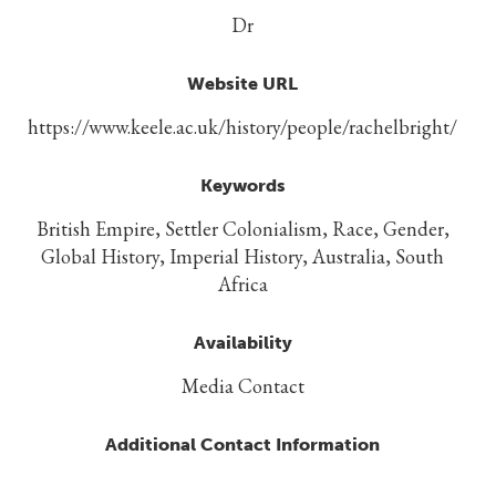
Dr
Website URL
https://www.keele.ac.uk/history/people/rachelbright/
Keywords
British Empire, Settler Colonialism, Race, Gender,
Global History, Imperial History, Australia, South
Africa
Availability
Media Contact
Additional Contact Information