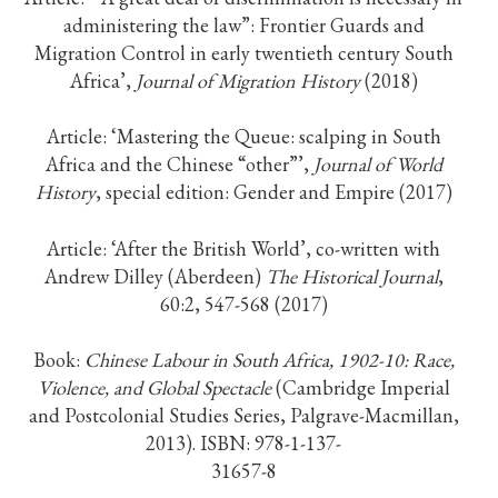
administering the law”: Frontier Guards and
Migration Control in early twentieth century South
Africa’,
Journal of Migration History
(2018)
Article: ‘Mastering the Queue: scalping in South
Africa and the Chinese “other”’,
Journal of World
History
, special edition: Gender and Empire (2017)
Article: ‘After the British World’, co-written with
Andrew Dilley (Aberdeen)
The Historical Journal
,
60:2, 547-568 (2017)
Book:
Chinese Labour in South Africa, 1902-10: Race,
Violence, and Global Spectac
le
(Cambridge Imperial
and Postcolonial Studies Series, Palgrave-Macmillan,
2013). ISBN: 978-1-137-
31657-8