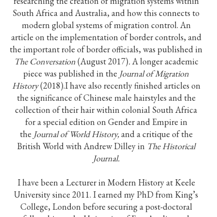
researching the creation of migration systems within
South Africa and Australia, and how this connects to
modern global systems of migration control. An
article on the implementation of border controls, and
the important role of border officials, was published in
The Conversation
(August 2017)
.
A longer academic
piece was published in the
Journal of Migration
History
(2018).I have also recently finished articles on
the significance of Chinese male hairstyles and the
collection of their hair within colonial South Africa
for a special edition on Gender and Empire in
the
Journal of World History,
and a critique of the
British World with Andrew Dilley in
The Historical
Journal.
I have been a Lecturer in Modern History at Keele
University since 2011. I earned my PhD from King’s
College, London before securing a post-doctoral