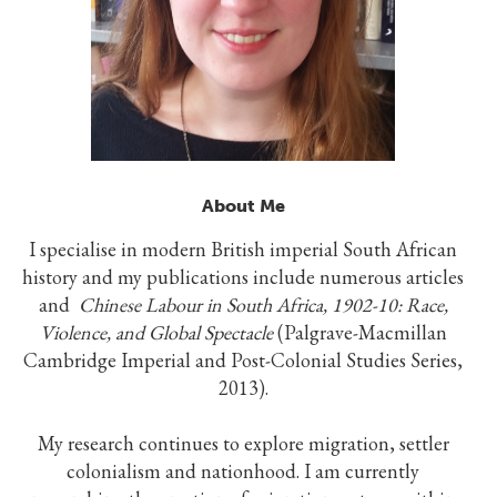
About Me
I specialise in modern British imperial South African
history and my publications include numerous articles
and
Chinese Labour in South Africa, 1902-10: Race,
Violence, and Global Spectacle
(Palgrave-Macmillan
Cambridge Imperial and Post-Colonial Studies Series,
2013).
My research continues to explore migration, settler
colonialism and nationhood. I am currently