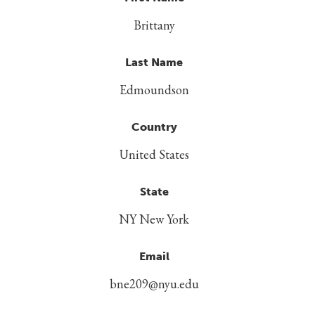
Brittany
Last Name
Edmoundson
Country
United States
State
NY New York
Email
bne209@nyu.edu