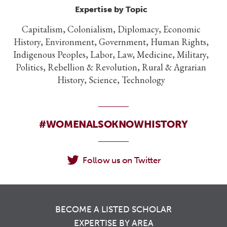
Expertise by Topic
Capitalism, Colonialism, Diplomacy, Economic
History, Environment, Government, Human Rights,
Indigenous Peoples, Labor, Law, Medicine, Military,
Politics, Rebellion & Revolution, Rural & Agrarian
History, Science, Technology
#WOMENALSOKNOWHISTORY
Follow us on Twitter
BECOME A LISTED SCHOLAR
EXPERTISE BY AREA