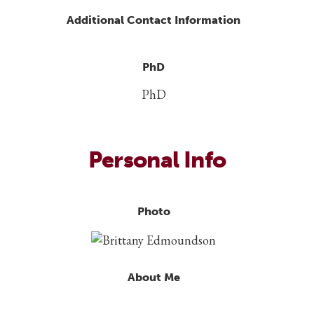
Additional Contact Information
PhD
PhD
Personal Info
Photo
About Me