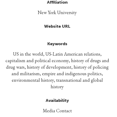
Affiliation
New York University
Website URL
Keywords
US in the world, US-Latin American relations,
capitalism and political economy, history of drugs and
drug wars, history of development, history of policing
and militarism, empire and indigenous politics,
environmental history, transnational and global
history
Availability
Media Contact