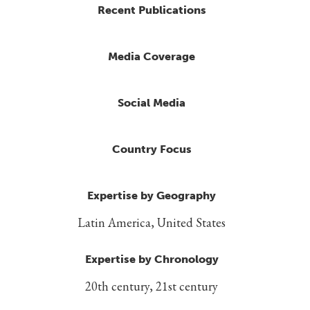
Recent Publications
Media Coverage
Social Media
Country Focus
Expertise by Geography
Latin America, United States
Expertise by Chronology
20th century, 21st century