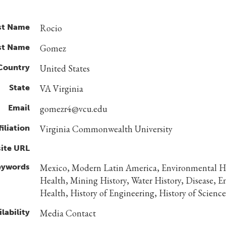
st Name
Rocio
st Name
Gomez
Country
United States
State
VA Virginia
Email
gomezr4@vcu.edu
filiation
Virginia Commonwealth University
ite URL
eywords
Mexico, Modern Latin America, Environmental Hi
Health, Mining History, Water History, Disease, 
Health, History of Engineering, History of Science
lability
Media Contact