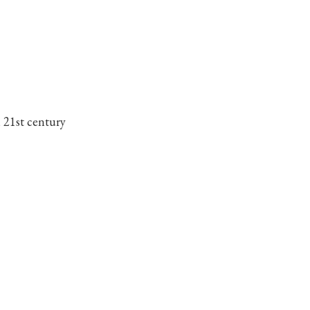
 21st century