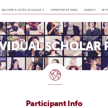
BECOME A LISTED SCHOLAR
EXPERTISE BY AREA
SEARCH
IN 
IVIDUAL SCHOLAR 
Participant Info