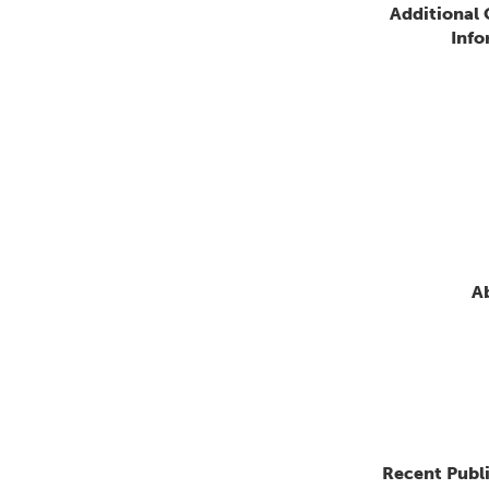
Additional
Info
A
Recent Publ