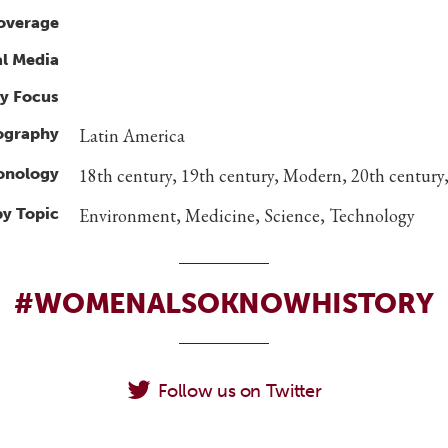
overage
al Media
y Focus
ography
Latin America
ronology
18th century, 19th century, Modern, 20th century,
by Topic
Environment, Medicine, Science, Technology
#WOMENALSOKNOWHISTORY
Follow us on Twitter