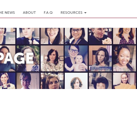
THE NEWS
ABOUT
F.A.Q
RESOURCES
PAGE