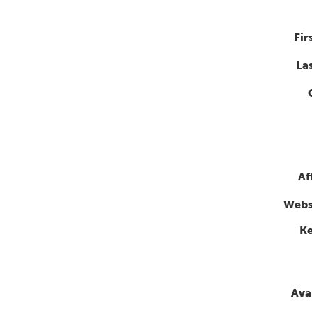
Fir
La
Af
Webs
K
Avai