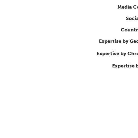
Media C
Soci
Countr
Expertise by Ge
Expertise by Ch
Expertise 