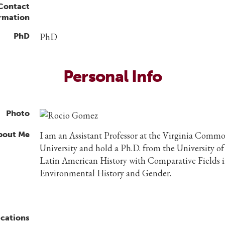
 Contact
rmation
PhD
PhD
Personal Info
Photo
bout Me
I am an Assistant Professor at the Virginia Comm
University and hold a Ph.D. from the University of
Latin American History with Comparative Fields 
Environmental History and Gender.
ications