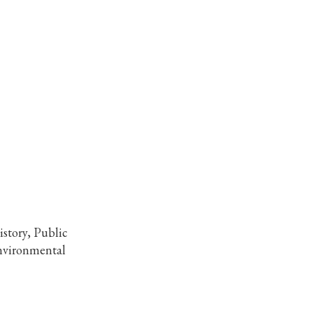
story, Public
Environmental