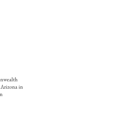
onwealth
 Arizona in
in