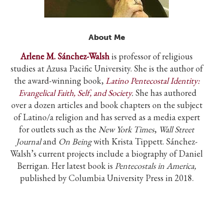
About Me
A
rlene M. S
á
nchez-Walsh
is professor of religious
studies at Azusa Pacific University. She is the author of
the award-winning book,
Latino Pentecostal Identity:
Evangelical Faith, Self, and Society
.
She has authored
over a dozen articles and book chapters on the subject
of Latino/a religion and has served as a media expert
for outlets such as the
New York Times
,
Wall Street
Journal
and
On Being
with Krista Tippett. S
á
nchez-
Walsh’s current projects include a biography of Daniel
Berrigan. Her latest book is
Pentecostals in America,
published by Columbia University Press in 2018.