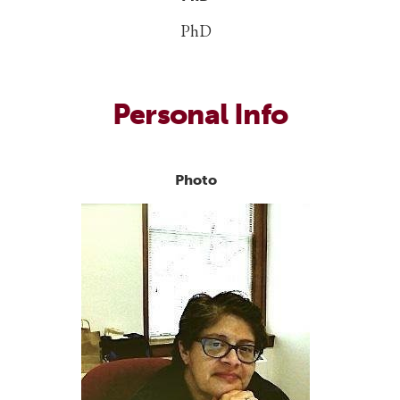
PhD
Personal Info
Photo