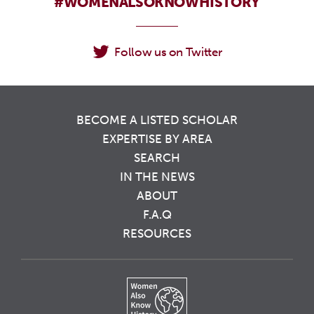
#WOMENALSOKNOWHISTORY
Follow us on Twitter
BECOME A LISTED SCHOLAR
EXPERTISE BY AREA
SEARCH
IN THE NEWS
ABOUT
F.A.Q
RESOURCES