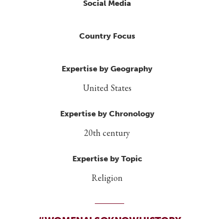
Social Media
Country Focus
Expertise by Geography
United States
Expertise by Chronology
20th century
Expertise by Topic
Religion