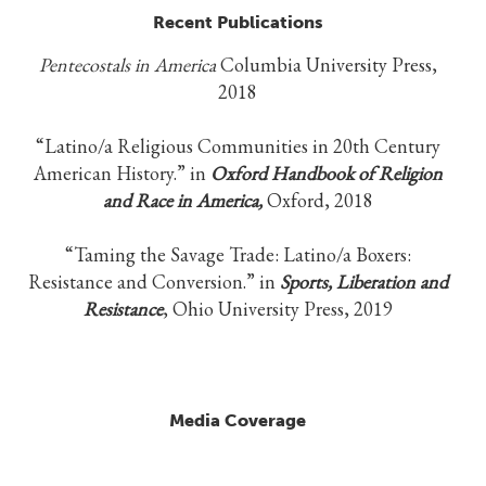
Recent Publications
Pentecostals in America
Columbia University Press,
2018
“Latino/a Religious Communities in 20th Century
American History.” in
Oxford Handbook of Religion
and Race in America,
Oxford, 2018
“Taming the Savage Trade: Latino/a Boxers:
Resistance and Conversion.” in
Sports, Liberation and
Resistance
, Ohio University Press, 2019
Media Coverage