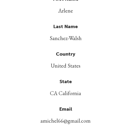
Arlene
Last Name
Sanchez-Walsh
Country
United States
State
CA California
Email
amichel66@gmail.com