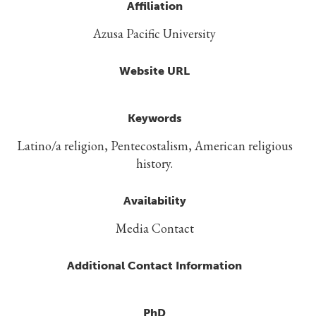
Affiliation
Azusa Pacific University
Website URL
Keywords
Latino/a religion, Pentecostalism, American religious
history.
Availability
Media Contact
Additional Contact Information
PhD