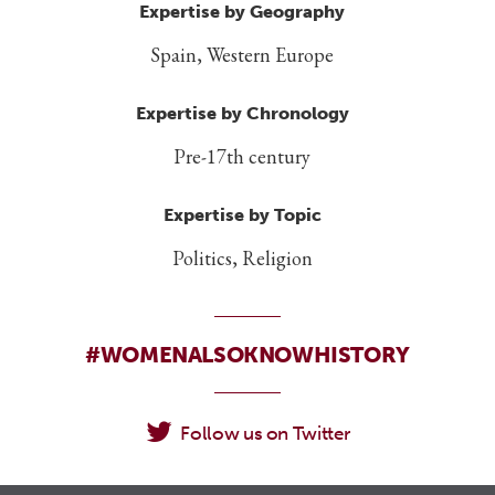
Expertise by Geography
Spain, Western Europe
Expertise by Chronology
Pre-17th century
Expertise by Topic
Politics, Religion
#WOMENALSOKNOWHISTORY
Follow us on Twitter