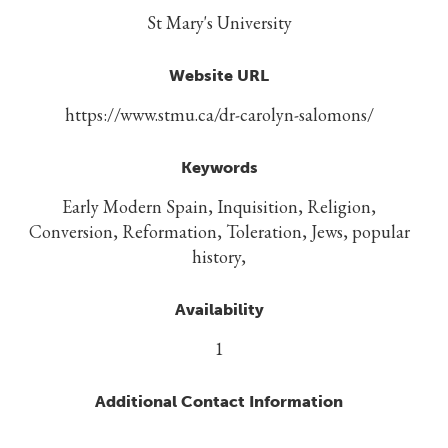
St Mary's University
Website URL
https://www.stmu.ca/dr-carolyn-salomons/
Keywords
Early Modern Spain, Inquisition, Religion,
Conversion, Reformation, Toleration, Jews, popular
history,
Availability
1
Additional Contact Information