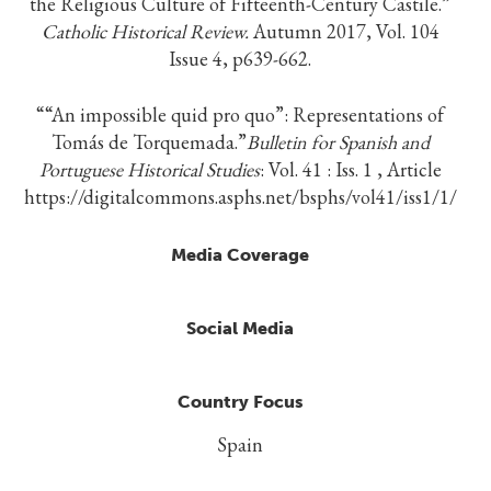
the Religious Culture of Fifteenth-Century Castile.”
Catholic Historical Review.
Autumn 2017, Vol. 104
Issue 4, p639-662.
““An impossible quid pro quo”: Representations of
Tomás de Torquemada.”
Bulletin for Spanish and
Portuguese Historical Studies
: Vol. 41 : Iss. 1 , Article
https://digitalcommons.asphs.net/bsphs/vol41/iss1/1/
Media Coverage
Social Media
Country Focus
Spain