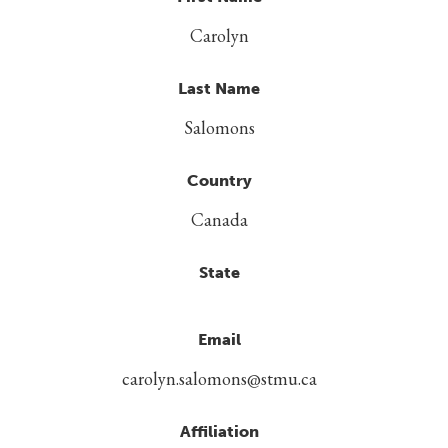
Carolyn
Last Name
Salomons
Country
Canada
State
Email
carolyn.salomons@stmu.ca
Affiliation