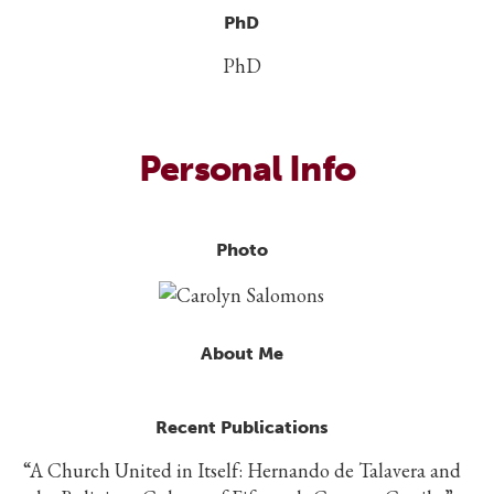
PhD
PhD
Personal Info
Photo
About Me
Recent Publications
“A Church United in Itself: Hernando de Talavera and