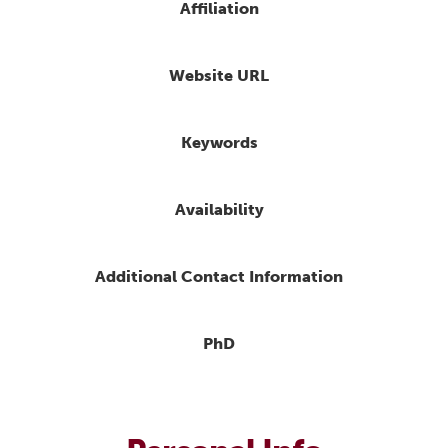
Affiliation
Website URL
Keywords
Availability
Additional Contact Information
PhD