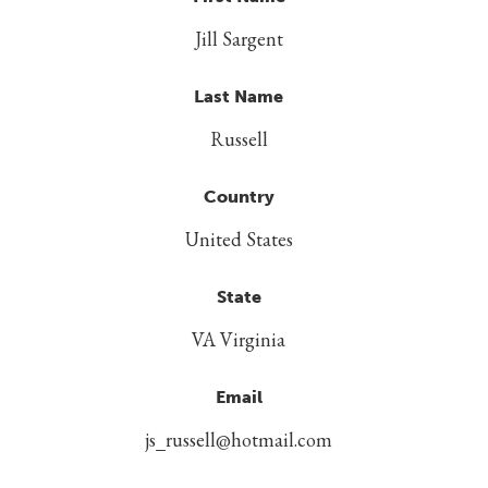
Jill Sargent
Last Name
Russell
Country
United States
State
VA Virginia
Email
js_russell@hotmail.com