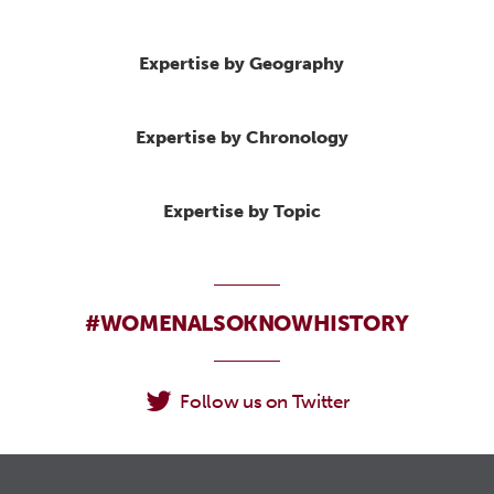
Expertise by Geography
Expertise by Chronology
Expertise by Topic
#WOMENALSOKNOWHISTORY
Follow us on Twitter