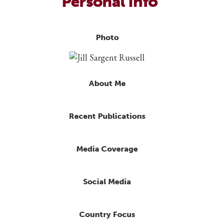
Personal Info
Photo
About Me
Recent Publications
Media Coverage
Social Media
Country Focus