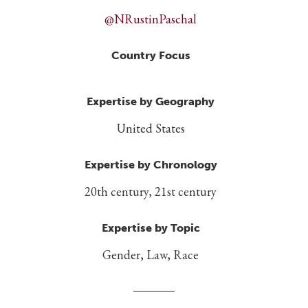
@NRustinPaschal
Country Focus
Expertise by Geography
United States
Expertise by Chronology
20th century, 21st century
Expertise by Topic
Gender, Law, Race