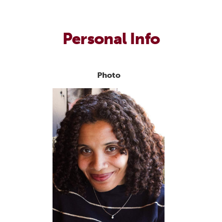
Personal Info
Photo