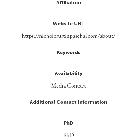
Affiliation
Website URL
https://nicholerustinpaschal.com/about/
Keywords
Availability
Media Contact
Additional Contact Information
PhD
PhD