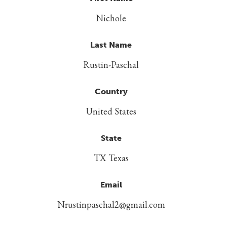
Nichole
Last Name
Rustin-Paschal
Country
United States
State
TX Texas
Email
Nrustinpaschal2@gmail.com