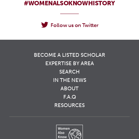
#WOMENALSOKNOWHISTORY
Follow us on Twitter
BECOME A LISTED SCHOLAR
EXPERTISE BY AREA
SEARCH
IN THE NEWS
ABOUT
F.A.Q
RESOURCES