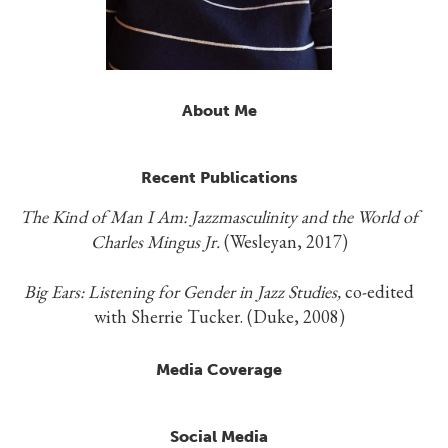
About Me
Recent Publications
The Kind of Man I Am: Jazzmasculinity and the World of
Charles Mingus Jr.
(Wesleyan, 2017)
Big Ears: Listening for Gender in Jazz Studies,
co-edited
with Sherrie Tucker. (Duke, 2008)
Media Coverage
Social Media