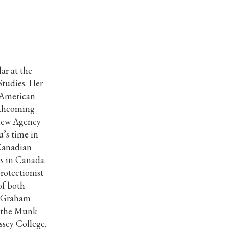
ar at the
tudies. Her
, American
orthcoming
view Agency
’s time in
 Canadian
es in Canada.
rotectionist
of both
ll Graham
t the Munk
ssey College.