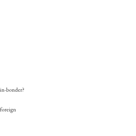
vin-bonder?
 foreign