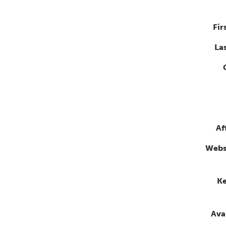
Fir
La
Af
Webs
K
Avai