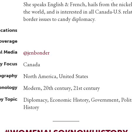
She speaks English & French, hails from the nickel
the world, and is interested in all Canada-U.S. rel
border issues to candy diplomacy.
ications
overage
al Media
@jenbonder
y Focus
Canada
ography
North America, United States
ronology
Modern, 20th century, 21st century
by Topic
Diplomacy, Economic History, Government, Politi
History