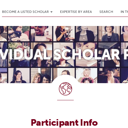
BECOME A LISTED SCHOLAR
EXPERTISE BY AREA
SEARCH
IN 
IVIDUAL SCHOLAR 
Participant Info