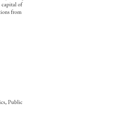
 capital of
ations from
cs, Public