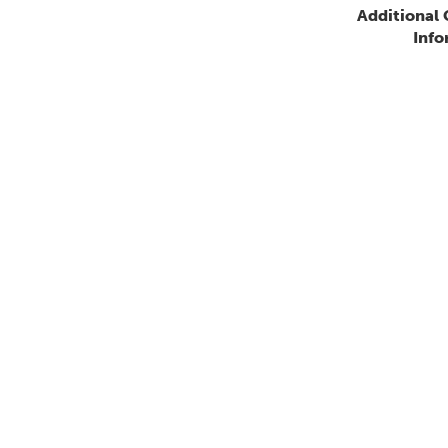
Additional
Info