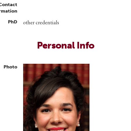
 Contact
rmation
PhD
other credentials
Personal Info
Photo