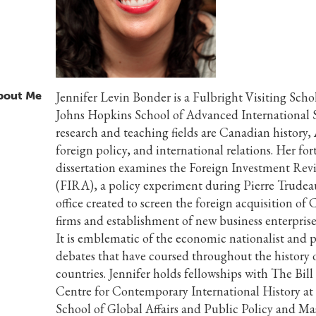
bout Me
Jennifer Levin Bonder is a Fulbright Visiting Schol
Johns Hopkins School of Advanced International S
research and teaching fields are Canadian history
foreign policy, and international relations. Her f
dissertation examines the Foreign Investment Re
(FIRA), a policy experiment during Pierre Trudeau
office created to screen the foreign acquisition of
firms and establishment of new business enterpris
It is emblematic of the economic nationalist and p
debates that have coursed throughout the history 
countries. Jennifer holds fellowships with The Bi
Centre for Contemporary International History a
School of Global Affairs and Public Policy and Ma