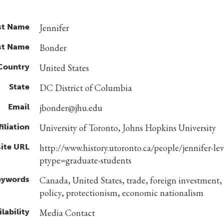
st Name
Jennifer
st Name
Bonder
Country
United States
State
DC District of Columbia
Email
jbonder@jhu.edu
filiation
University of Toronto, Johns Hopkins University
ite URL
http://www.history.utoronto.ca/people/jennifer-le
ptype=graduate-students
eywords
Canada, United States, trade, foreign investment,
policy, protectionism, economic nationalism
lability
Media Contact