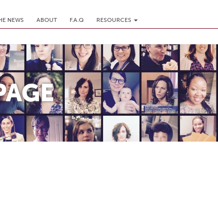
THE NEWS
ABOUT
F.A.Q
RESOURCES
PAGE