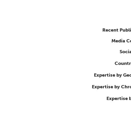
Recent Publ
Media C
Soci
Countr
Expertise by Ge
Expertise by Ch
Expertise 