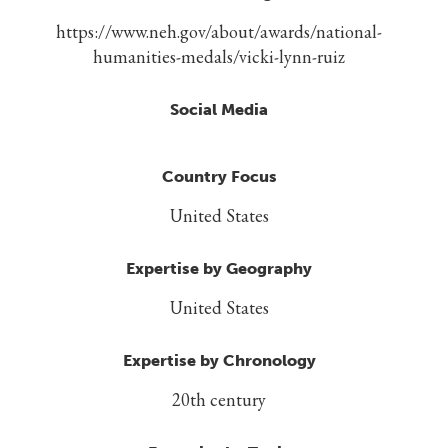
https://www.neh.gov/about/awards/national-
humanities-medals/vicki-lynn-ruiz
Social Media
Country Focus
United States
Expertise by Geography
United States
Expertise by Chronology
20th century