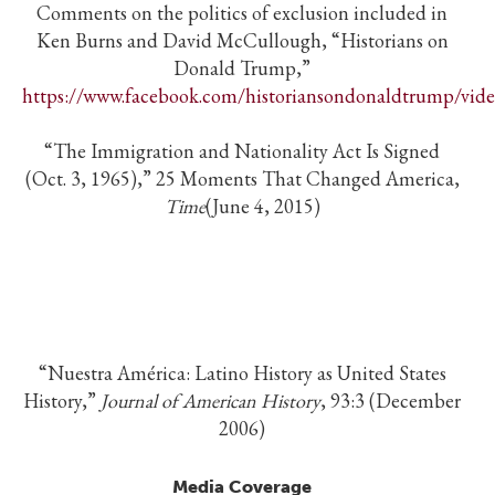
Comments on the politics of exclusion included in
Ken Burns and David McCullough, “Historians on
Donald Trump,”
https://www.facebook.com/historiansondonaldtrump/vide
“The Immigration and Nationality Act Is Signed
(Oct. 3, 1965),” 25 Moments That Changed America,
Time
(June 4, 2015)
“Nuestra América: Latino History as United States
History,”
Journal of American History
, 93:3 (December
2006)
Media Coverage