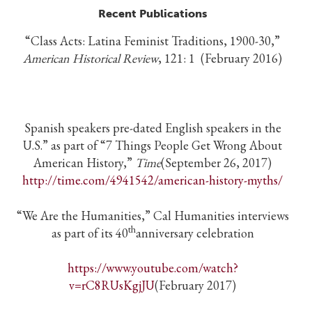
Recent Publications
“Class Acts: Latina Feminist Traditions, 1900-30,”
American Historical Review
, 121: 1 (February 2016)
Spanish speakers pre-dated English speakers in the
U.S.” as part of “7 Things People Get Wrong About
American History,”
Time
(September 26, 2017)
http://time.com/4941542/american-history-myths/
“We Are the Humanities,” Cal Humanities interviews
th
as part of its 40
anniversary celebration
https://www.youtube.com/watch?
v=rC8RUsKgjJU
(February 2017)