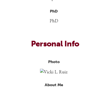
PhD
PhD
Personal Info
Photo
About Me