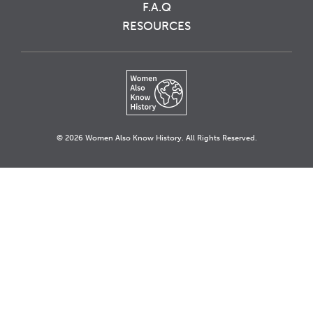
F.A.Q
RESOURCES
© 2026 Women Also Know History. All Rights Reserved.