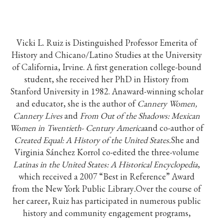
Vicki L. Ruiz is Distinguished Professor Emerita of
History and Chicano/Latino Studies at the University
of California, Irvine. A first generation college-bound
student, she received her PhD in History from
Stanford University in 1982. Anaward-winning scholar
and educator, she is the author of
Cannery Women,
Cannery Lives
and
From Out of the Shadows: Mexican
Women in Twentieth- Century America
and co-author of
Created Equal: A History of the United States.
She and
Virginia Sánchez Korrol co-edited the three-volume
Latinas in the United States: A Historical Encyclopedia
,
which received a 2007 “Best in Reference” Award
from the New York Public Library
.
Over the course of
her career, Ruiz has participated in numerous public
history and community engagement programs,