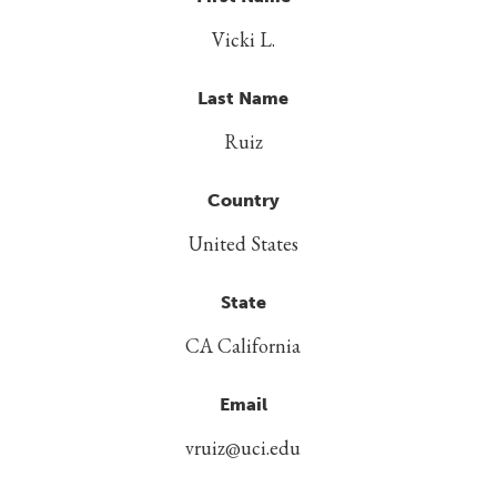
Vicki L.
Last Name
Ruiz
Country
United States
State
CA California
Email
vruiz@uci.edu