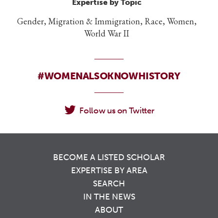
Expertise by Topic
Gender, Migration & Immigration, Race, Women,
World War II
#WOMENALSOKNOWHISTORY
Follow us on Twitter
BECOME A LISTED SCHOLAR
EXPERTISE BY AREA
SEARCH
IN THE NEWS
ABOUT