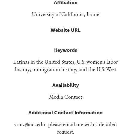
Affiliation
University of California, Irvine
Website URL
Keywords
Latinas in the United States, U.S. women's labor
history, immigration history, and the U.S. West
Availability
Media Contact
Additional Contact Information
vruiz@uci.edu--please email me with a detailed
request.