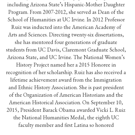
including Arizona State’s Hispanic-Mother Daughter
Program. From 2007-2012, she served as Dean of the
School of Humanities at UC Irvine. In 2012 Professor
Ruiz was inducted into the American Academy of
Arts and Sciences. Directing twenty-six dissertations,
she has mentored four generations of graduate
students from UC Davis, Claremont Graduate School,
Arizona State, and UC Irvine. The National Women’s
History Project named her a 2015 Honoree in
recognition of her scholarship. Ruiz has also received a
lifetime achievement award from the Immigration
and Ethnic History Association. She is past president
of the Organization of American Historians and the
American Historical Association. On September 10,
2015, President Barack Obama awarded Vicki L. Ruiz
the National Humanities Medal, the eighth UC
faculty member and first Latina so honored