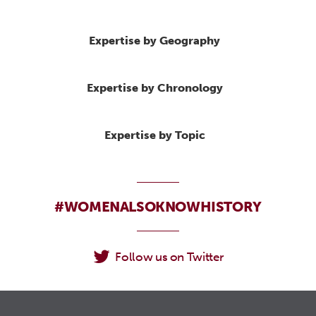
Expertise by Geography
Expertise by Chronology
Expertise by Topic
#WOMENALSOKNOWHISTORY
Follow us on Twitter