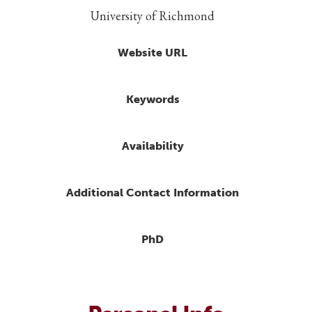
University of Richmond
Website URL
Keywords
Availability
Additional Contact Information
PhD