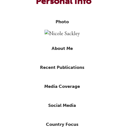
Personal Info
Photo
About Me
Recent Publications
Media Coverage
Social Media
Country Focus