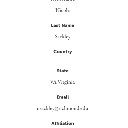
Nicole
Last Name
Sackley
Country
State
VA Virginia
Email
nsackley@richmond.edu
Affiliation