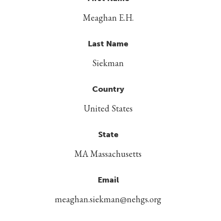
Meaghan E.H.
Last Name
Siekman
Country
United States
State
MA Massachusetts
Email
meaghan.siekman@nehgs.org