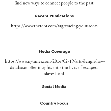
find new ways to connect people to the past.
Recent Publications
https://www.theroot.com/tag/tracing-your-roots
Media Coverage
https://www.nytimes.com/2016/02/19/arts/design/new-
databases-offer-insights-into-the-lives-of-escaped-
slaves.html
Social Media
Country Focus