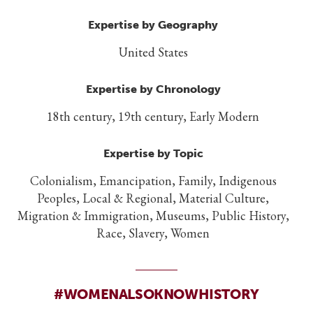
Expertise by Geography
United States
Expertise by Chronology
18th century, 19th century, Early Modern
Expertise by Topic
Colonialism, Emancipation, Family, Indigenous
Peoples, Local & Regional, Material Culture,
Migration & Immigration, Museums, Public History,
Race, Slavery, Women
#WOMENALSOKNOWHISTORY