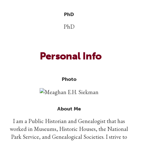
PhD
PhD
Personal Info
Photo
About Me
I am a Public Historian and Genealogist that has
worked in Museums, Historic Houses, the National
Park Service, and Genealogical Societies. I strive to