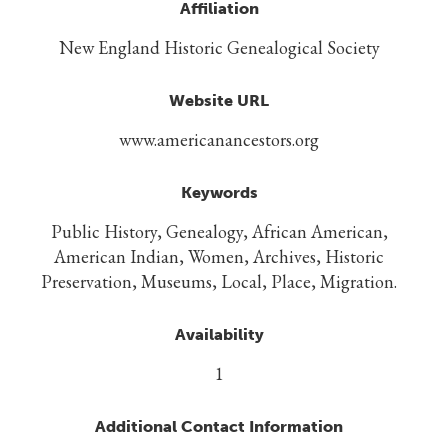
Affiliation
New England Historic Genealogical Society
Website URL
www.americanancestors.org
Keywords
Public History, Genealogy, African American,
American Indian, Women, Archives, Historic
Preservation, Museums, Local, Place, Migration.
Availability
1
Additional Contact Information