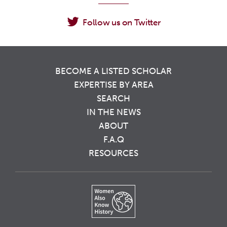
Follow us on Twitter
BECOME A LISTED SCHOLAR
EXPERTISE BY AREA
SEARCH
IN THE NEWS
ABOUT
F.A.Q
RESOURCES