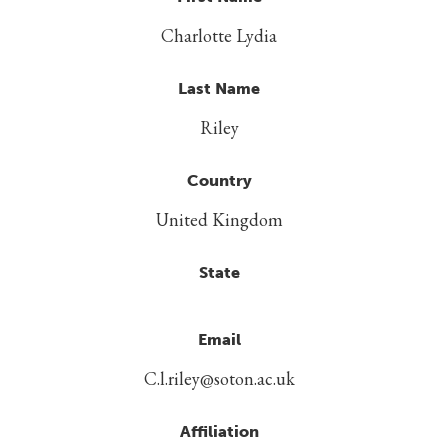
Charlotte Lydia
Last Name
Riley
Country
United Kingdom
State
Email
C.l.riley@soton.ac.uk
Affiliation