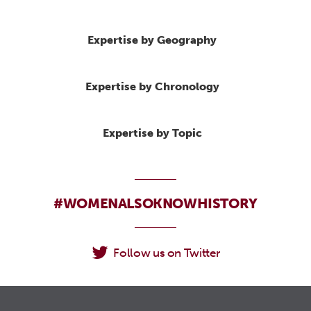
Expertise by Geography
Expertise by Chronology
Expertise by Topic
#WOMENALSOKNOWHISTORY
Follow us on Twitter