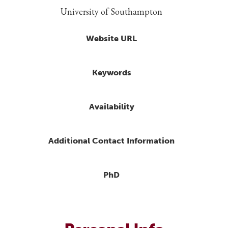
University of Southampton
Website URL
Keywords
Availability
Additional Contact Information
PhD