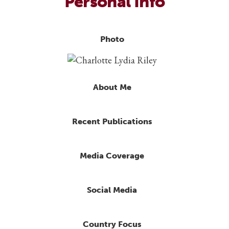
Personal Info
Photo
About Me
Recent Publications
Media Coverage
Social Media
Country Focus