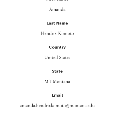
Amanda
Last Name
Hendrix-Komoto
Country
United States
State
MT Montana
Email
amanda.hendrixkomoto@montana.edu