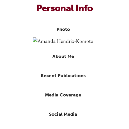
Personal Info
Photo
About Me
Recent Publications
Media Coverage
Social Media