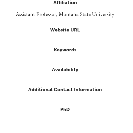
Affiliation
Assistant Professor, Montana State University
Website URL
Keywords
Availability
Additional Contact Information
PhD