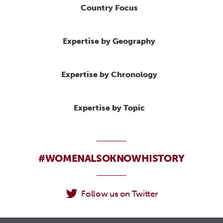
Country Focus
Expertise by Geography
Expertise by Chronology
Expertise by Topic
#WOMENALSOKNOWHISTORY
Follow us on Twitter