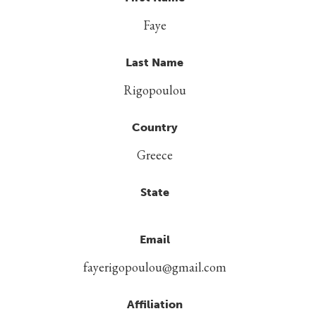
Faye
Last Name
Rigopoulou
Country
Greece
State
Email
fayerigopoulou@gmail.com
Affiliation