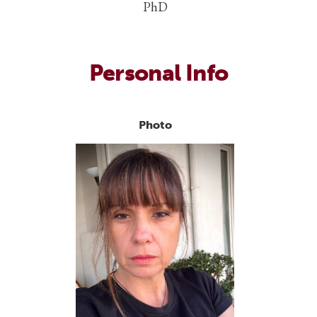
PhD
Personal Info
Photo