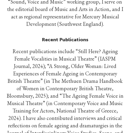
“Sound, Voice and Music” working group, I serve on
the editorial board of Music and Arts in Action, and I
act as regional representative for Mercury Musical
Development (Southwest England).
Recent Publications
Recent publications include “Still Here? Ageing
Female Vocalities in Musical Theatre” (IASPM
Journal, 2024); “A Strong, Older Woman: Lived
Experiences of Female Ageing in Contemporary
British Theatre” (in The Methuen Drama Handbook
of Women in Contemporary British Theatre,
Bloomsbury, 2025); and “The Ageing Female Voice in
Musical Theatre” (in Contemporary Voice and Music
Training for Actors, National Theatre of Greece,
2024). I have also contributed interviews and critical
reflections on female ageing and dramaturgies in the
Journal of Interdisciplinary Voice Studies, Scene, and