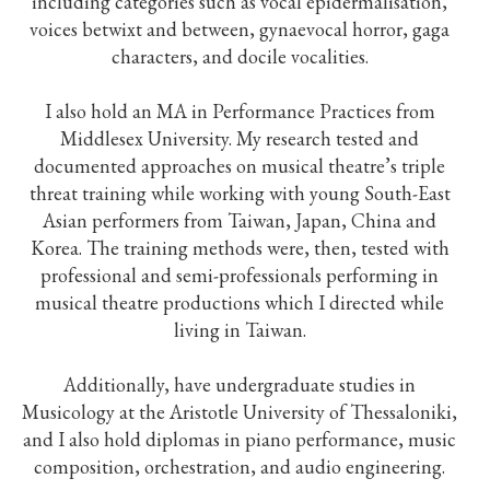
including categories such as vocal epidermalisation,
voices betwixt and between, gynaevocal horror, gaga
characters, and docile vocalities.
I also hold an MA in Performance Practices from
Middlesex University. My research tested and
documented approaches on musical theatre’s triple
threat training while working with young South-East
Asian performers from Taiwan, Japan, China and
Korea. The training methods were, then, tested with
professional and semi-professionals performing in
musical theatre productions which I directed while
living in Taiwan.
Additionally, have undergraduate studies in
Musicology at the Aristotle University of Thessaloniki,
and I also hold diplomas in piano performance, music
composition, orchestration, and audio engineering.