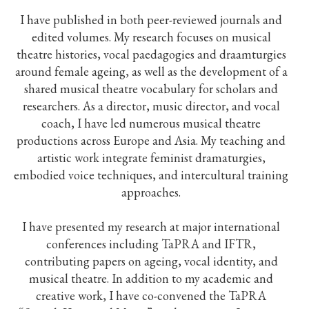
I have published in both peer-reviewed journals and
edited volumes. My research focuses on musical
theatre histories, vocal paedagogies and draamturgies
around female ageing, as well as the development of a
shared musical theatre vocabulary for scholars and
researchers. As a director, music director, and vocal
coach, I have led numerous musical theatre
productions across Europe and Asia. My teaching and
artistic work integrate feminist dramaturgies,
embodied voice techniques, and intercultural training
approaches.
I have presented my research at major international
conferences including TaPRA and IFTR,
contributing papers on ageing, vocal identity, and
musical theatre. In addition to my academic and
creative work, I have co-convened the TaPRA