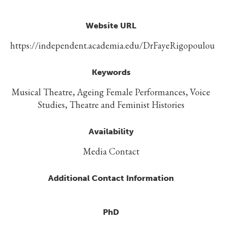
Website URL
https://independent.academia.edu/DrFayeRigopoulou
Keywords
Musical Theatre, Ageing Female Performances, Voice
Studies, Theatre and Feminist Histories
Availability
Media Contact
Additional Contact Information
PhD