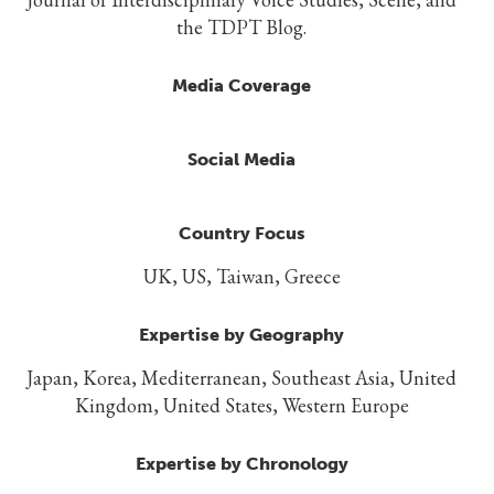
the TDPT Blog.
Media Coverage
Social Media
Country Focus
UK, US, Taiwan, Greece
Expertise by Geography
Japan, Korea, Mediterranean, Southeast Asia, United
Kingdom, United States, Western Europe
Expertise by Chronology