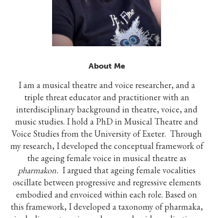
About Me
I am a musical theatre and voice researcher, and a
triple threat educator and practitioner with an
interdisciplinary background in theatre, voice, and
music studies. I hold a PhD in Musical Theatre and
Voice Studies from the University of Exeter. Through
my research, I developed the conceptual framework of
the ageing female voice in musical theatre as
pharmakon.
I argued that ageing female vocalities
oscillate between progressive and regressive elements
embodied and envoiced within each role. Based on
this framework, I developed a taxonomy of pharmaka,