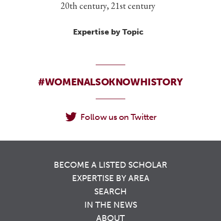
20th century, 21st century
Expertise by Topic
#WOMENALSOKNOWHISTORY
Follow us on Twitter
BECOME A LISTED SCHOLAR
EXPERTISE BY AREA
SEARCH
IN THE NEWS
ABOUT