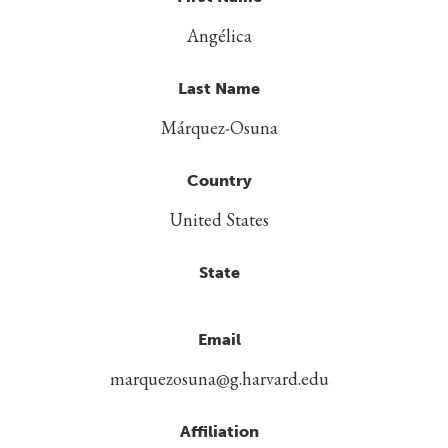
Angélica
Last Name
Márquez-Osuna
Country
United States
State
Email
marquezosuna@g.harvard.edu
Affiliation