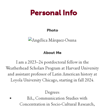
Personal Info
Photo
About Me
I am a 2023–24 postdoctoral fellow in the
Weatherhead Scholars Program at Harvard University
and assistant professor of Latin American history at
Loyola University Chicago, starting in fall 2024.
Degrees:
BA., Communication Studies with
Concentration in Socio-Cultural Research,