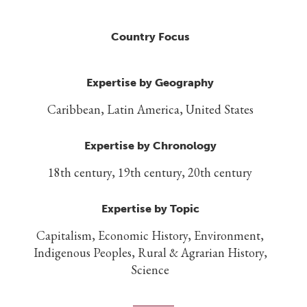
Country Focus
Expertise by Geography
Caribbean, Latin America, United States
Expertise by Chronology
18th century, 19th century, 20th century
Expertise by Topic
Capitalism, Economic History, Environment,
Indigenous Peoples, Rural & Agrarian History,
Science