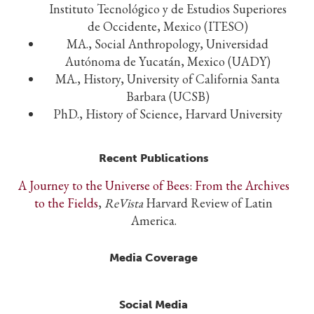
Instituto Tecnológico y de Estudios Superiores
de Occidente, Mexico (ITESO)
MA., Social Anthropology, Universidad
Autónoma de Yucatán, Mexico (UADY)
MA., History, University of California Santa
Barbara (UCSB)
PhD., History of Science, Harvard University
Recent Publications
A Journey to the Universe of Bees: From the Archives
to the Fields
,
ReVista
Harvard Review of Latin
America.
Media Coverage
Social Media