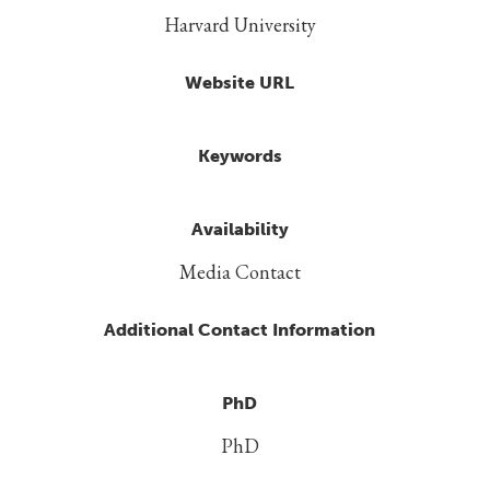
Harvard University
Website URL
Keywords
Availability
Media Contact
Additional Contact Information
PhD
PhD