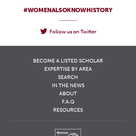
#WOMENALSOKNOWHISTORY
Follow us on Twitter
BECOME A LISTED SCHOLAR
EXPERTISE BY AREA
SEARCH
IN THE NEWS
ABOUT
F.A.Q
RESOURCES